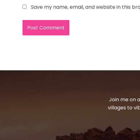
Save my name, email, and website in this br
Join me on a
villages to v