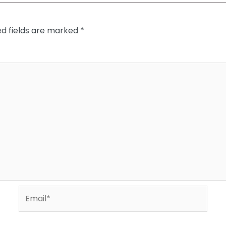
ed fields are marked
*
Email*