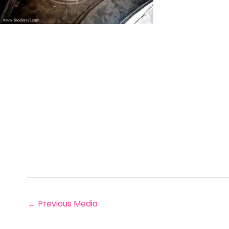
←
Previous Media