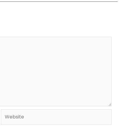
Website