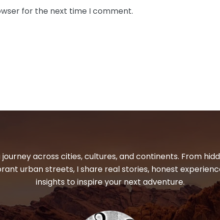
owser for the next time I comment.
 journey across cities, cultures, and continents. From hi
ibrant urban streets, I share real stories, honest experienc
insights to inspire your next adventure.