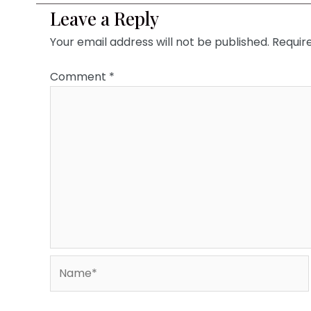
Leave a Reply
Your email address will not be published.
Requir
Comment
*
Name*