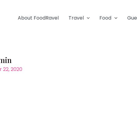
About FoodRavel
Travel
Food
Gue
-min
 22, 2020