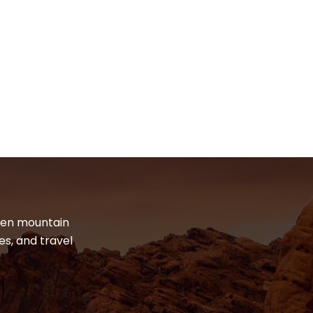
dden mountain
es, and travel