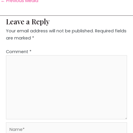
←
Previous Media
Leave a Reply
Your email address will not be published.
Required fields
are marked
*
Comment
*
Name*