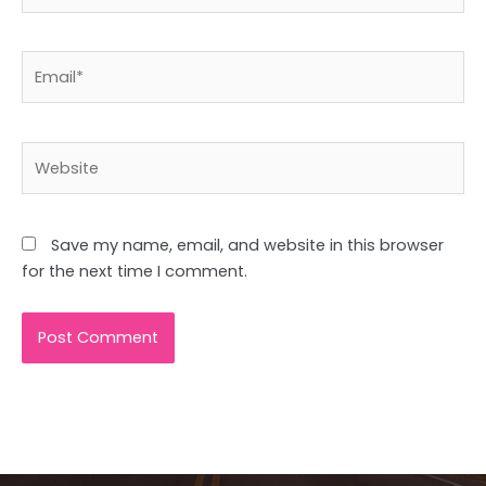
Email*
Website
Save my name, email, and website in this browser
for the next time I comment.