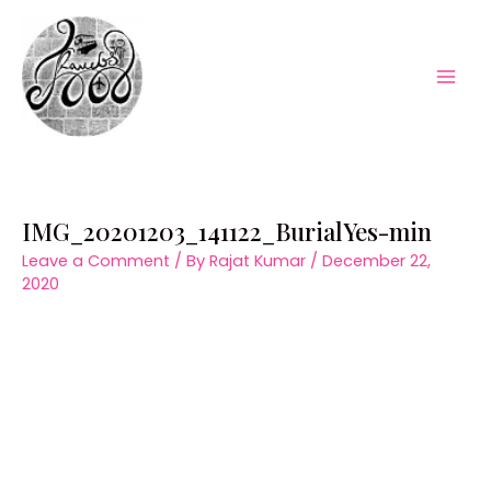
Skip
to
content
Mai
Men
IMG_20201203_141122_BurialYes-min
Leave a Comment
/ By
Rajat Kumar
/
December 22,
2020