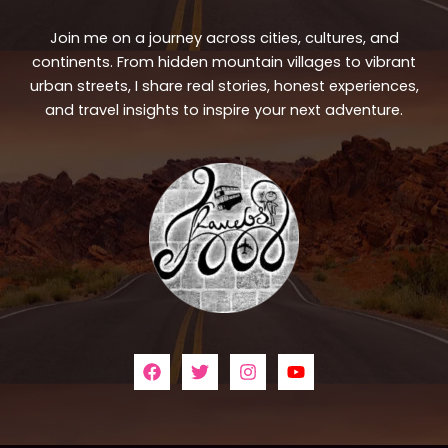
Join me on a journey across cities, cultures, and
continents. From hidden mountain villages to vibrant
urban streets, I share real stories, honest experiences,
and travel insights to inspire your next adventure.