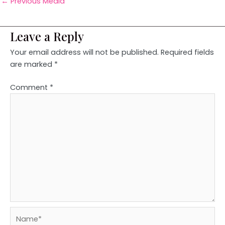
←
Previous Media
Leave a Reply
Your email address will not be published.
Required fields
are marked
*
Comment
*
Name*