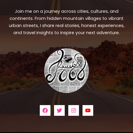
Join me on a journey across cities, cultures, and
continents. From hidden mountain villages to vibrant
urban streets, I share real stories, honest experiences,
and travel insights to inspire your next adventure.