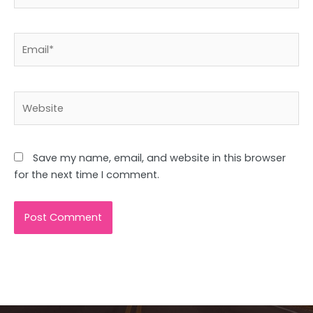
Email*
Website
Save my name, email, and website in this browser
for the next time I comment.