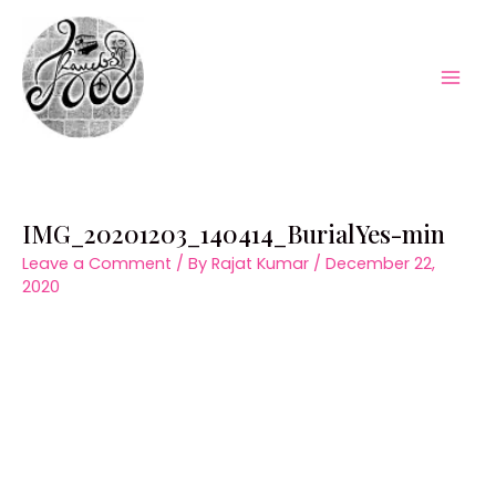
Skip
to
content
Mai
Men
IMG_20201203_140414_BurialYes-min
Leave a Comment
/ By
Rajat Kumar
/
December 22,
2020