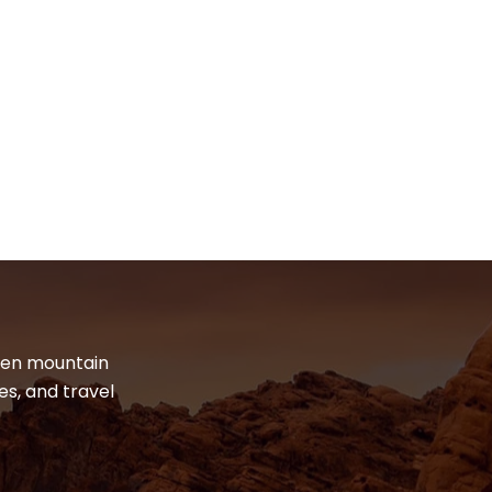
dden mountain
es, and travel