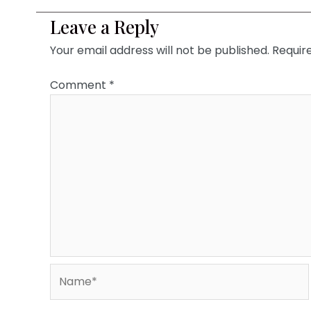
Leave a Reply
Your email address will not be published.
Requir
Comment
*
Name*