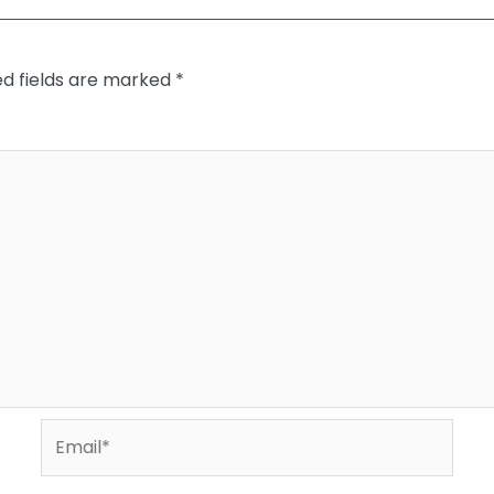
ed fields are marked
*
Email*