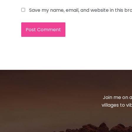
Save my name, email, and website in this br
Join me on a
villages to v