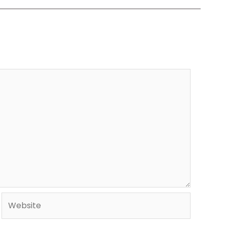
Website