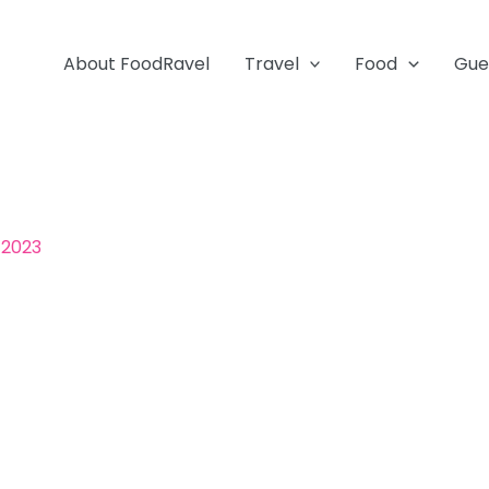
About FoodRavel
Travel
Food
Gue
 2023