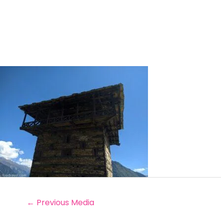
←
Previous Media