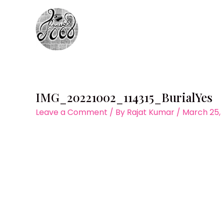
Skip
to
content
IMG_20221002_114315_BurialYes
Leave a Comment
/ By
Rajat Kumar
/
March 25,