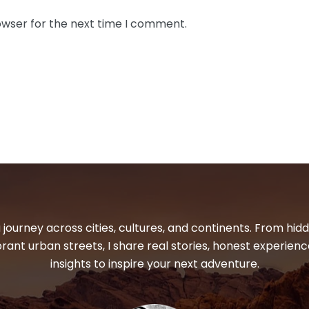
owser for the next time I comment.
 journey across cities, cultures, and continents. From hi
ibrant urban streets, I share real stories, honest experienc
insights to inspire your next adventure.