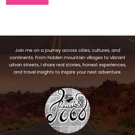
Join me on a journey across cities, cultures, and
continents. From hidden mountain villages to vibrant
urban streets, I share real stories, honest experiences,
and travel insights to inspire your next adventure.