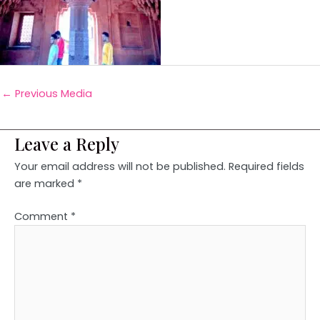
←
Previous Media
Leave a Reply
Your email address will not be published.
Required fields
are marked
*
Comment
*