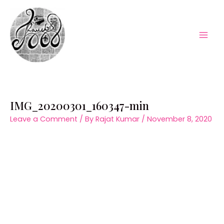
Skip
to
content
Mai
Men
IMG_20200301_160347-min
Leave a Comment
/ By
Rajat Kumar
/
November 8, 2020