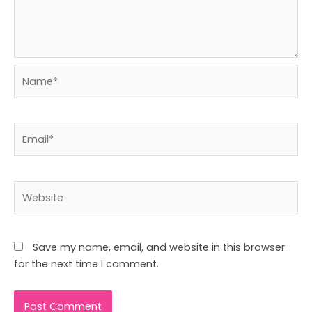
Name*
Email*
Website
Save my name, email, and website in this browser
for the next time I comment.