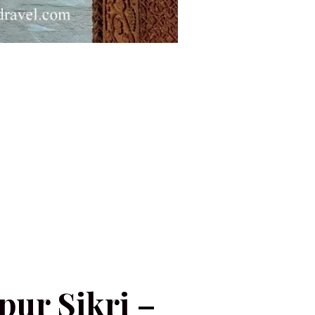
hpur Sikri –