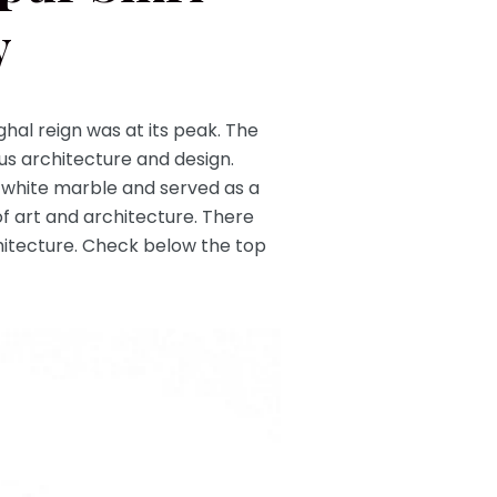
y
ghal reign was at its peak. The
s architecture and design.
 white marble and served as a
of art and architecture. There
rchitecture. Check below the top