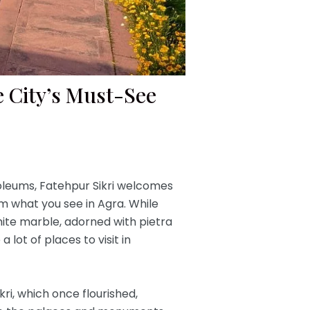
he City’s Must-See
leums, Fatehpur Sikri welcomes
m what you see in Agra. While
ite marble, adorned with pietra
lot of places to visit in
kri, which once flourished,