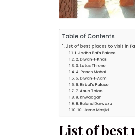
Table of Contents
List of best places to visit in 
1. Jodha Bai’s Palace
2. Diwan-I-Khas
3. Lotus Throne
4. Panch Mahal
5. Diwan-I-Aam
6. Birbal’s Palace
7. Anup Talao
8. Khwabgah
9. Buland Darwaza
10. Jama Masjid
List of best 