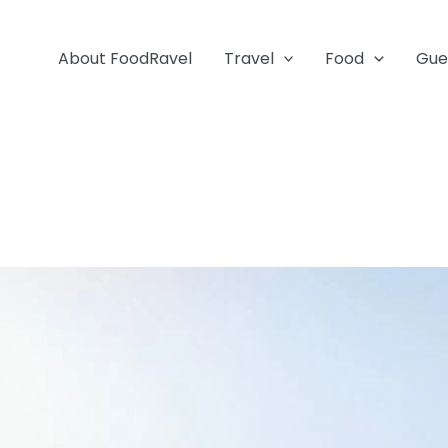
About FoodRavel
Travel
Food
Gue