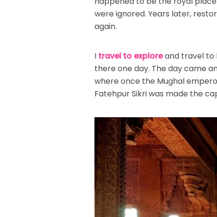
happened to be the royal place
were ignored. Years later, resto
again.
I
travel to explore
and travel to 
there one day. The day came and
where once the Mughal emperors 
Fatehpur Sikri was made the capi