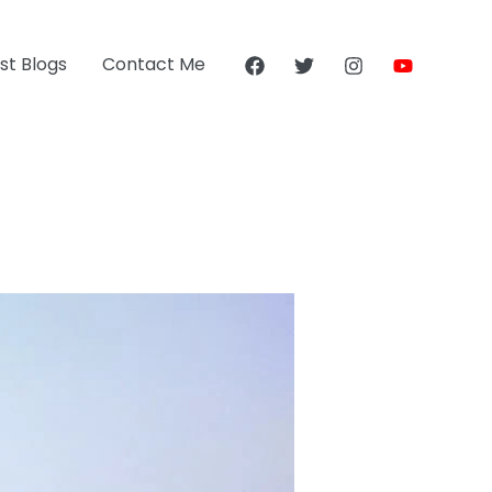
st Blogs
Contact Me