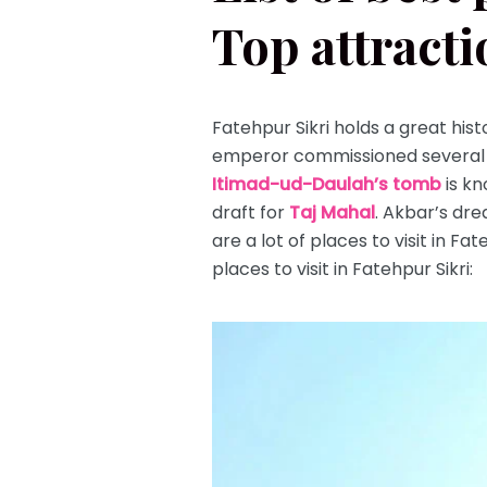
Top attracti
Fatehpur Sikri holds a great hist
emperor commissioned several 
Itimad-ud-Daulah’s tomb
is kn
draft for
Taj Mahal
. Akbar’s dre
are a lot of places to visit in F
places to visit in Fatehpur Sikri: