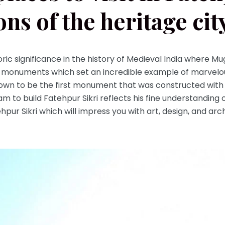
ons of the heritage cit
oric significance in the history of Medieval India where Mu
monuments which set an incredible example of marvelou
own to be the first monument that was constructed with
am to build Fatehpur Sikri reflects his fine understanding 
atehpur Sikri which will impress you with art, design, and a