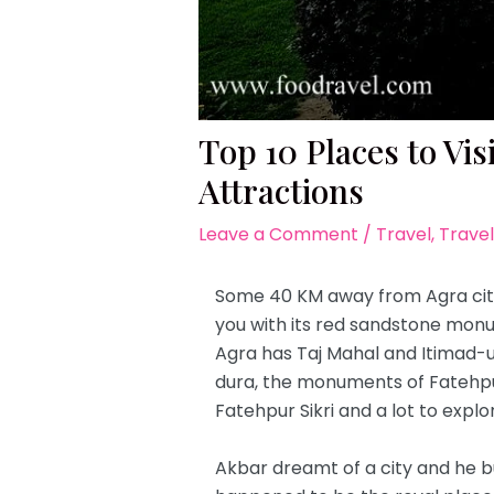
Top 10 Places to Vis
Attractions
Leave a Comment
/
Travel
,
Travel
Some 40 KM away from Agra city
you with its red sandstone monu
Agra has Taj Mahal and Itimad-
dura, the monuments of Fatehpur S
Fatehpur Sikri and a lot to explo
Akbar dreamt of a city and he bui