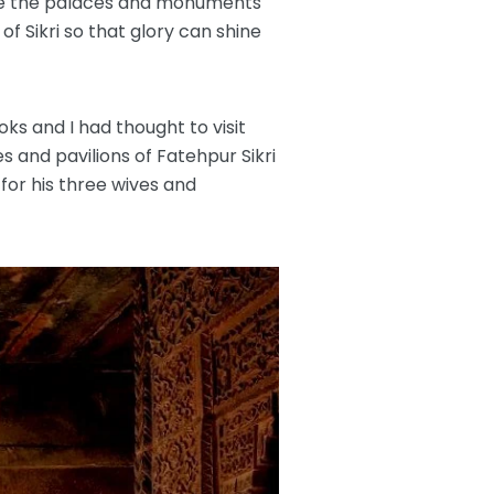
ere the palaces and monuments
f Sikri so that glory can shine
oks and I had thought to visit
 and pavilions of Fatehpur Sikri
for his three wives and