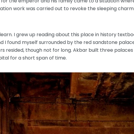
 for the emperor and his family came to a situation wh
ration work was carried out to revoke the sleeping charm o
learn. I grew up reading about this place in history textbo
 I found myself surrounded by the red sandstone palaces
resided, though not for long. Akbar built three palaces 
tal for a short span of time.