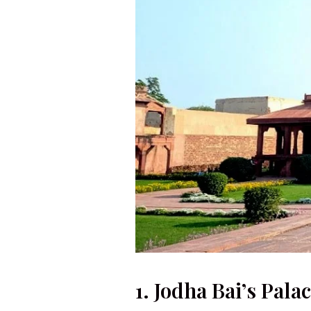
1. Jodha Bai’s Pala