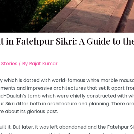
it in Fatehpur Sikri: A Guide to t
 Stories
/ By
Rajat Kumar
 which is dotted with world-famous white marble mauso
ments and impressive architectures that set it apart fro
ud-Daulah’s tomb which were chiefly constructed with wh
ikri differ both in architecture and planning. There are a 
re about its glorious past.
lt it. But later, it was left abandoned and the Fatehpur Si