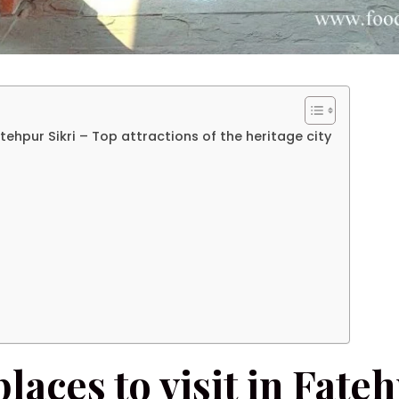
Fatehpur Sikri – Top attractions of the heritage city
places to visit in Fate