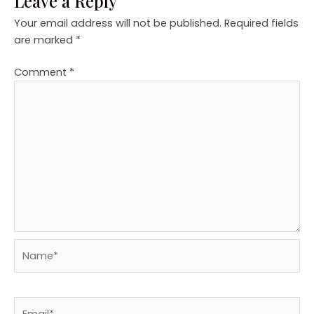
Leave a Reply
Your email address will not be published.
Required fields
are marked
*
Comment
*
Name*
Email*