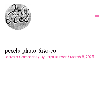
Skip
to
content
Mai
Men
pexels-photo-6150570
Leave a Comment
/ By
Rajat Kumar
/
March 8, 2025