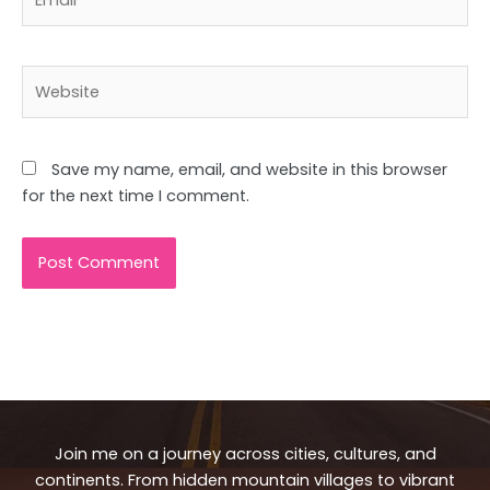
Website
Save my name, email, and website in this browser
for the next time I comment.
Join me on a journey across cities, cultures, and
continents. From hidden mountain villages to vibrant