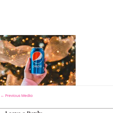
←
Previous Media