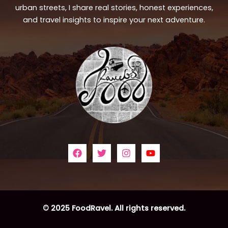
urban streets, I share real stories, honest experiences,
and travel insights to inspire your next adventure.
© 2025 FoodRavel. All rights reserved.