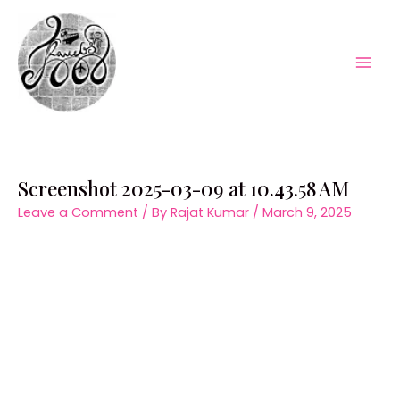
Skip
to
content
Mai
Men
Screenshot 2025-03-09 at 10.43.58 AM
Leave a Comment
/ By
Rajat Kumar
/
March 9, 2025