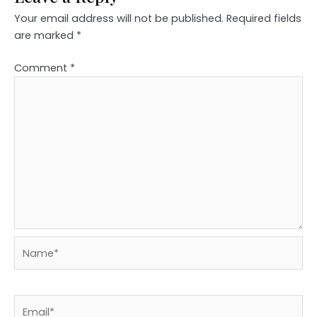
Your email address will not be published.
Required fields
are marked
*
Comment
*
Name*
Email*