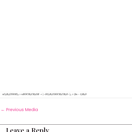
←
Previous Media
Leave a Reply