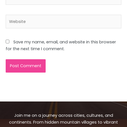
Website
Save my name, email, and website in this browser
for the next time I comment.
Join me on a journey across cities, cultures, and
continents. From hidden mountain villages to vibrant