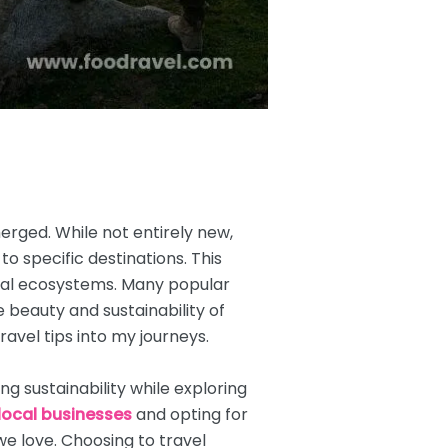
erged. While not entirely new,
to specific destinations. This
ocal ecosystems. Many popular
beauty and sustainability of
ravel tips into my journeys.
g sustainability while exploring
local businesses
and opting for
e love. Choosing to travel