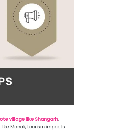
ote village like Shangarh
,
 like Manali, tourism impacts