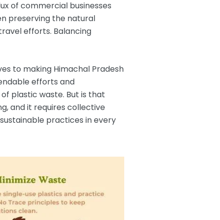
flux of commercial businesses
een preserving the natural
ravel efforts. Balancing
lives to making Himachal Pradesh
mendable efforts and
 plastic waste. But is that
, and it requires collective
sustainable practices in every