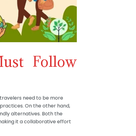
ust Follow
, travelers need to be more
practices. On the other hand,
dly alternatives. Both the
aking it a collaborative effort