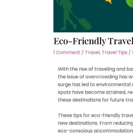
Eco-Friendly Travel
1 Comment
/
Travel
,
Travel Tips
/
With the rise of traveling and b
the issue of overcrowding has wor
surge has led to environmental 
spots have become strained, re
these destinations for future tra
These tips for eco-friendly tra
new destinations. From reducing
eco-conscious accommodations, 