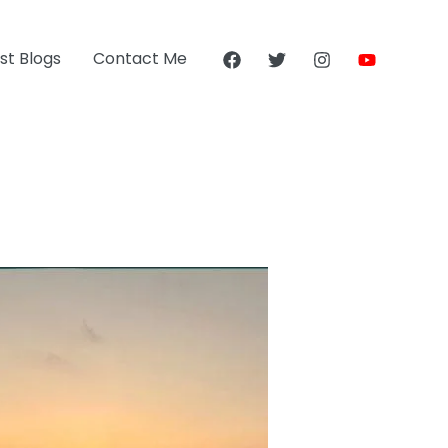
st Blogs
Contact Me