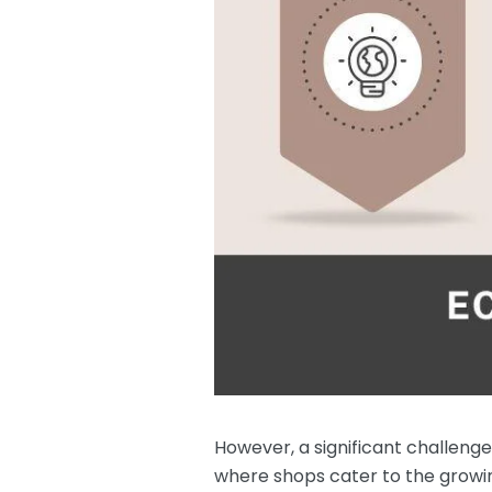
However, a significant challeng
where shops cater to the growing