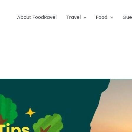
About FoodRavel
Travel
Food
Gue