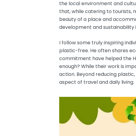
the local environment and cultur
that, while catering to tourists,
beauty of a place and accommoda
development and sustainability i
I follow some truly inspiring indiv
plastic-free. He often shares e
commitment have helped the Him
enough? While their work is impa
action. Beyond reducing plastic
aspect of travel and daily living.