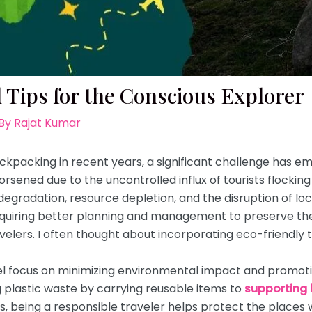
 Tips for the Conscious Explorer
 By
Rajat Kumar
ackpacking in recent years, a significant challenge has em
sened due to the uncontrolled influx of tourists flocking 
degradation, resource depletion, and the disruption of l
quiring better planning and management to preserve the 
velers. I often thought about incorporating eco-friendly t
vel focus on minimizing environmental impact and promotin
 plastic waste by carrying reusable items to
supporting 
being a responsible traveler helps protect the places w