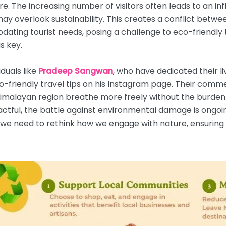
e. The increasing number of visitors often leads to an in
 may overlook sustainability. This creates a conflict betw
ting tourist needs, posing a challenge to eco-friendly t
s key.
iduals like
Pradeep Sangwan
, who have dedicated their 
co-friendly travel tips on his Instagram page. Their com
alayan region breathe more freely without the burden of
ctful, the battle against environmental damage is ongoing
, we need to rethink how we engage with nature, ensuring 