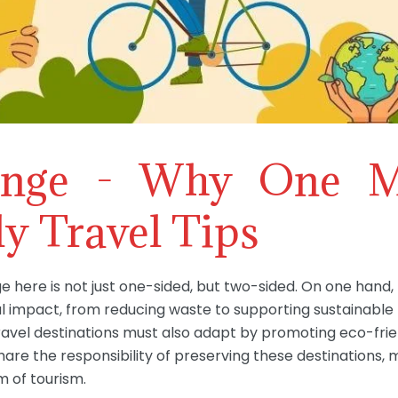
enge - Why One M
y Travel Tips
ge here is not just one-sided, but two-sided. On one hand
l impact, from reducing waste to supporting sustainable 
avel destinations must also adapt by promoting eco-frien
hare the responsibility of preserving these destinations, m
 of tourism.