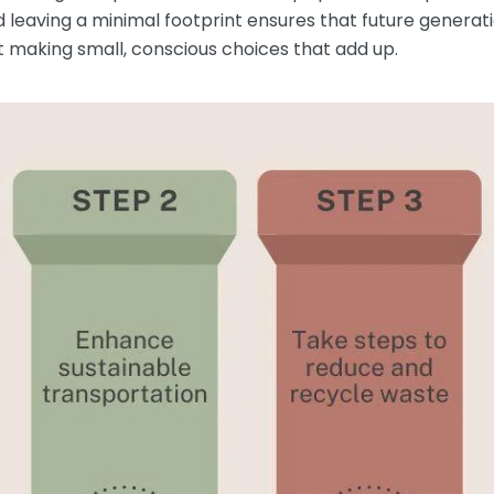
d leaving a minimal footprint ensures that future generat
out making small, conscious choices that add up.