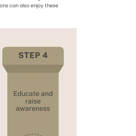
ions can also enjoy these