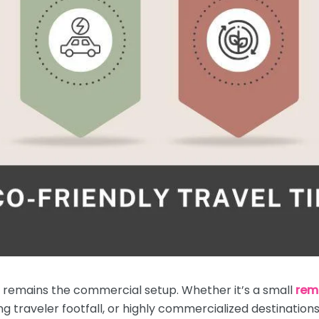
e remains the commercial setup. Whether it’s a small
rem
 traveler footfall, or highly commercialized destinations