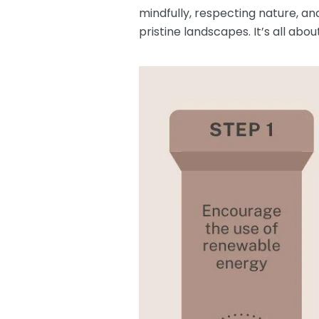
mindfully, respecting nature, an
pristine landscapes. It’s all ab