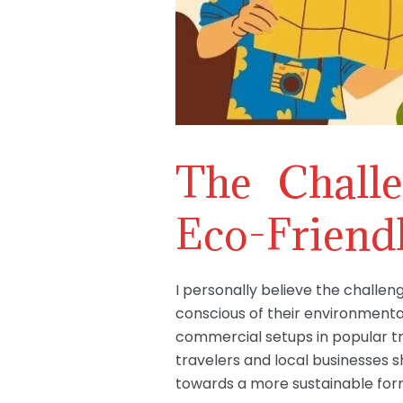
The Chall
Eco-Friendl
I personally believe the challen
conscious of their environmenta
commercial setups in popular tr
travelers and local businesses s
towards a more sustainable form