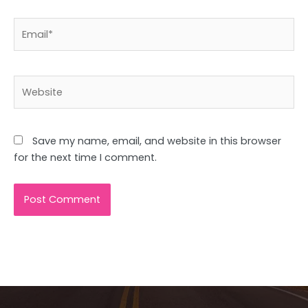
Email*
Website
Save my name, email, and website in this browser
for the next time I comment.