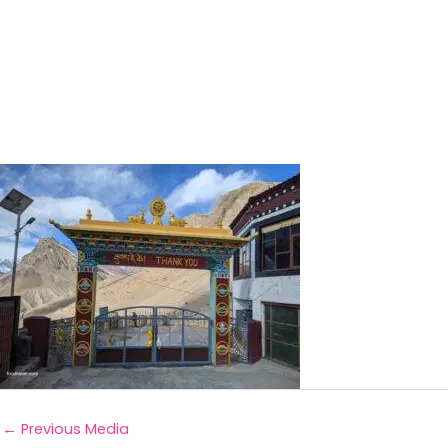
←
Previous Media