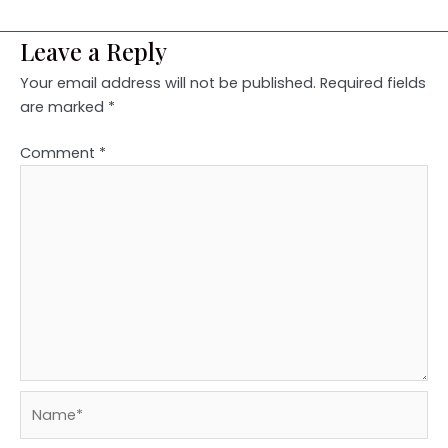
Leave a Reply
Your email address will not be published.
Required fields
are marked
*
Comment
*
Name*