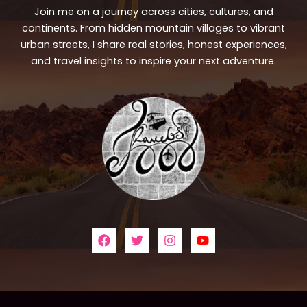
Join me on a journey across cities, cultures, and
continents. From hidden mountain villages to vibrant
urban streets, I share real stories, honest experiences,
and travel insights to inspire your next adventure.