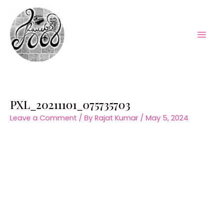
Skip
to
content
Mai
Men
PXL_20211101_075735703
Leave a Comment
/ By
Rajat Kumar
/
May 5, 2024