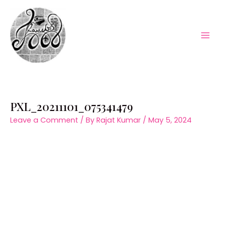
Skip
to
content
Mai
Men
PXL_20211101_075341479
Leave a Comment
/ By
Rajat Kumar
/
May 5, 2024