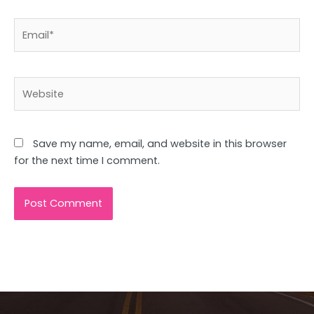
Email*
Website
Save my name, email, and website in this browser
for the next time I comment.