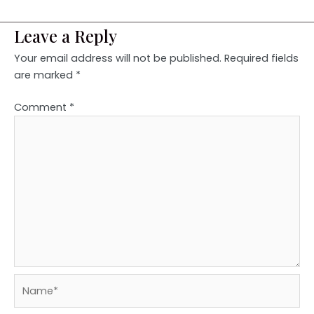
Leave a Reply
Your email address will not be published.
Required fields
are marked
*
Comment
*
Name*