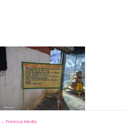
←
Previous Media