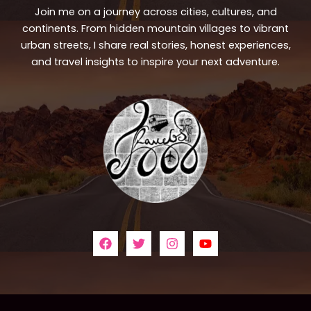
Join me on a journey across cities, cultures, and
continents. From hidden mountain villages to vibrant
urban streets, I share real stories, honest experiences,
and travel insights to inspire your next adventure.