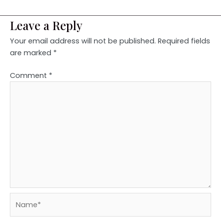
Leave a Reply
Your email address will not be published.
Required fields
are marked
*
Comment
*
Name*