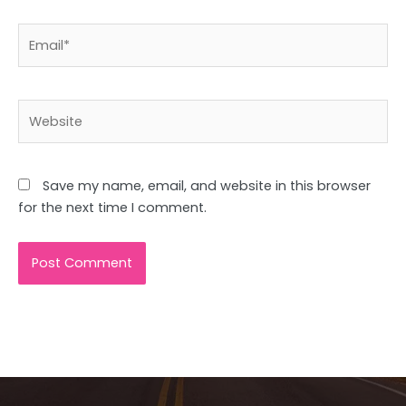
Email*
Website
Save my name, email, and website in this browser
for the next time I comment.