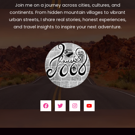
Join me on a journey across cities, cultures, and
continents. From hidden mountain villages to vibrant
urban streets, I share real stories, honest experiences,
and travel insights to inspire your next adventure.