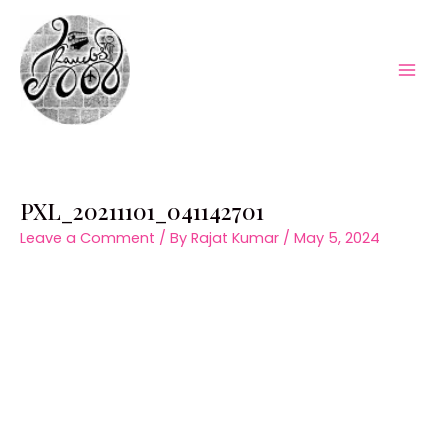
Skip
to
content
Mai
Men
PXL_20211101_041142701
Leave a Comment
/ By
Rajat Kumar
/
May 5, 2024