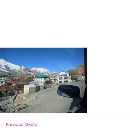
←
Previous Media