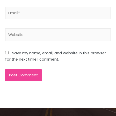
Email*
Website
Save my name, email, and website in this browser
for the next time I comment.