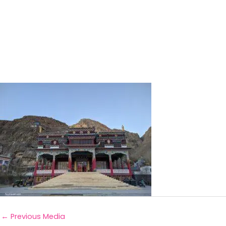
←
Previous Media