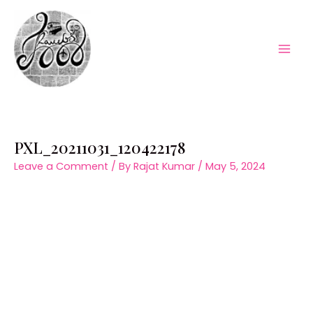
Skip
to
content
Mai
Men
PXL_20211031_120422178
Leave a Comment
/ By
Rajat Kumar
/
May 5, 2024