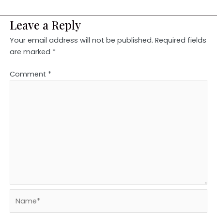
Leave a Reply
Your email address will not be published.
Required fields
are marked
*
Comment
*
Name*