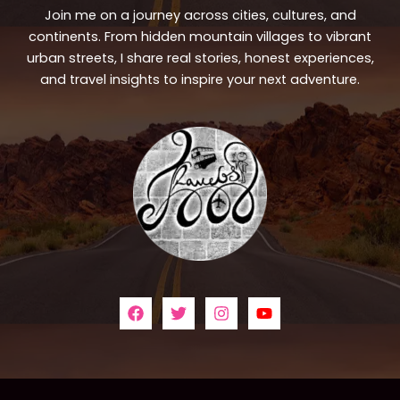
Join me on a journey across cities, cultures, and
continents. From hidden mountain villages to vibrant
urban streets, I share real stories, honest experiences,
and travel insights to inspire your next adventure.