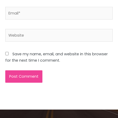
Email*
Website
Save my name, email, and website in this browser
for the next time I comment.