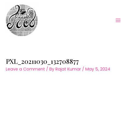
Skip
to
content
Mai
Men
PXL_20211030_132708877
Leave a Comment
/ By
Rajat Kumar
/
May 5, 2024