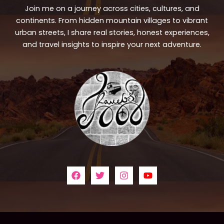
Join me on a journey across cities, cultures, and
continents. From hidden mountain villages to vibrant
urban streets, I share real stories, honest experiences,
and travel insights to inspire your next adventure.