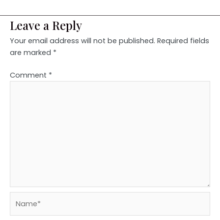
Leave a Reply
Your email address will not be published.
Required fields
are marked
*
Comment
*
Name*