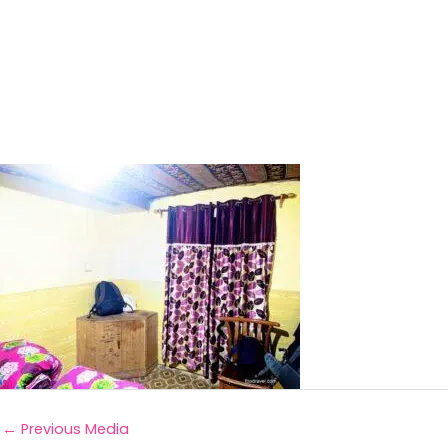
←
Previous Media