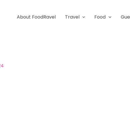
About FoodRavel
Travel
Food
Gue
24