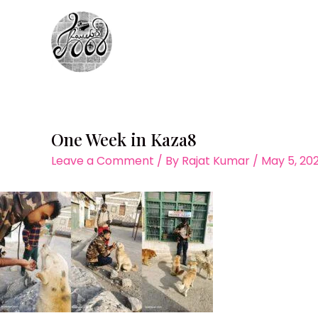
Skip
to
content
One Week in Kaza8
Leave a Comment
/ By
Rajat Kumar
/
May 5, 20