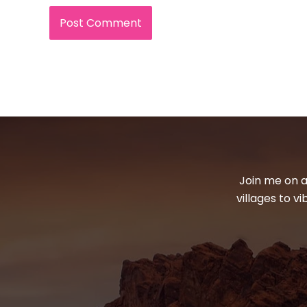
Join me on a
villages to v