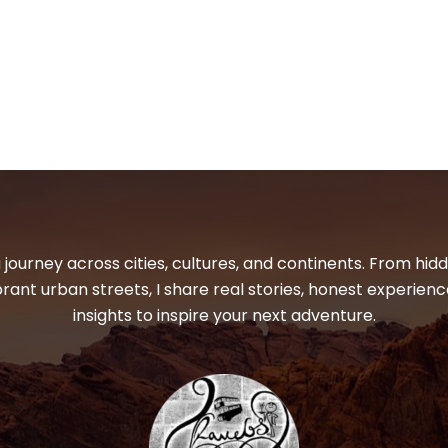
 journey across cities, cultures, and continents. From hi
ibrant urban streets, I share real stories, honest experienc
insights to inspire your next adventure.