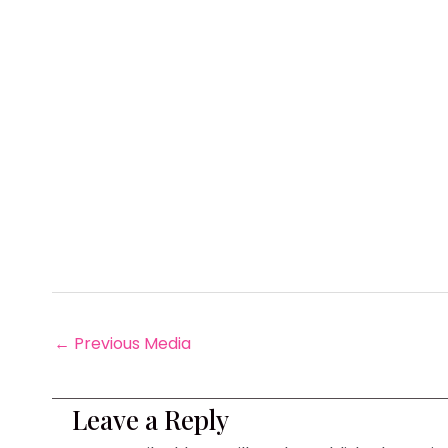
←
Previous Media
Leave a Reply