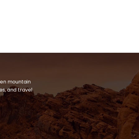
dden mountain
es, and travel