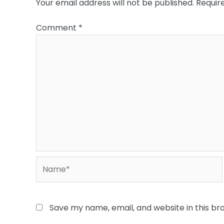
Your email address will not be published.
Requir
Comment
*
Name*
Save my name, email, and website in this br