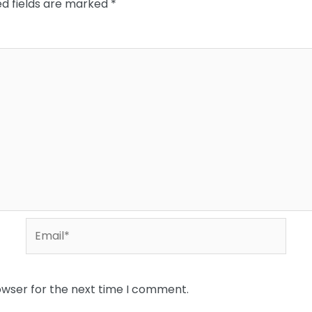
ed fields are marked
*
Email*
owser for the next time I comment.