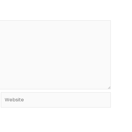
Website