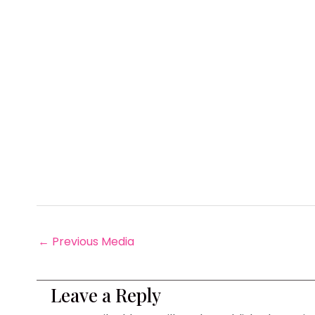
←
Previous Media
Leave a Reply