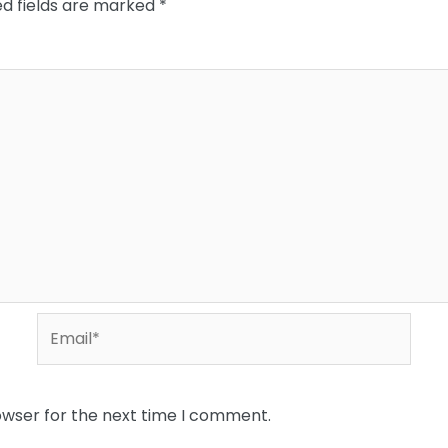
ed fields are marked
*
Email*
owser for the next time I comment.