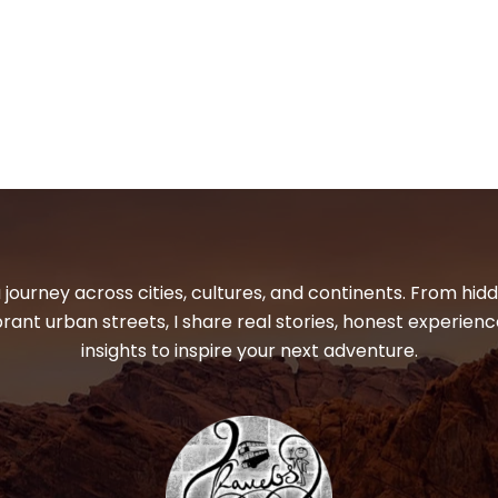
 journey across cities, cultures, and continents. From hi
ibrant urban streets, I share real stories, honest experienc
insights to inspire your next adventure.