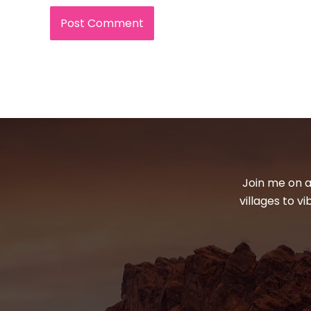
Join me on a
villages to v