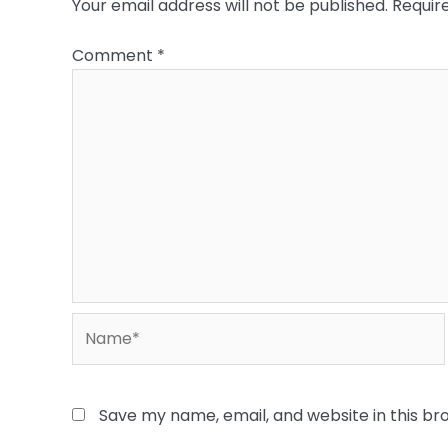
Your email address will not be published.
Requir
Comment
*
Name*
Save my name, email, and website in this br