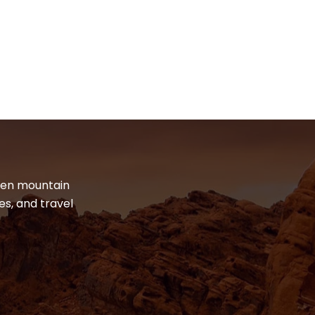
dden mountain
es, and travel