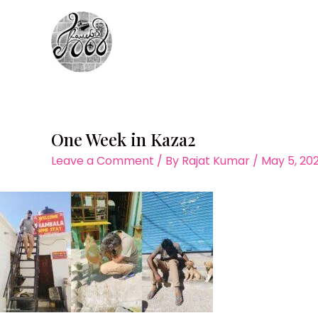
Skip
to
content
One Week in Kaza2
Leave a Comment
/ By
Rajat Kumar
/
May 5, 20