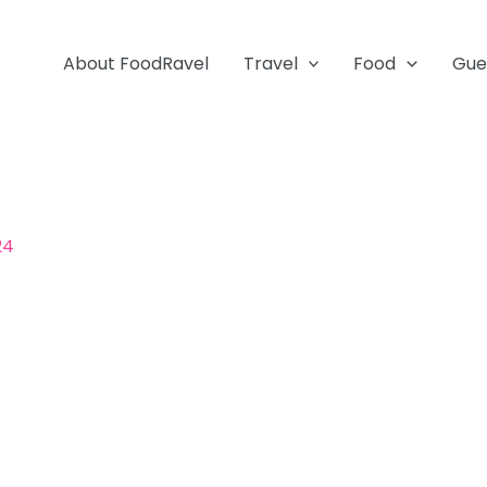
About FoodRavel
Travel
Food
Gue
24