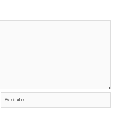
Website