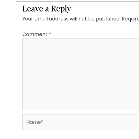
Leave a Reply
Your email address will not be published.
Requir
Comment
*
Name*