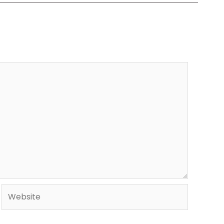
Website