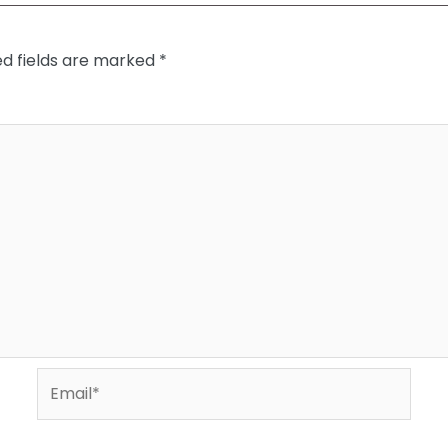
ed fields are marked
*
Email*