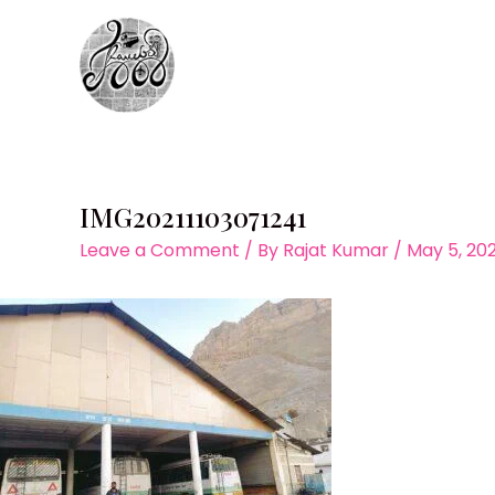
Skip
to
content
IMG20211103071241
Leave a Comment
/ By
Rajat Kumar
/
May 5, 20