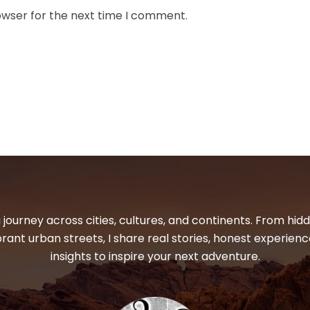
owser for the next time I comment.
 journey across cities, cultures, and continents. From hi
ibrant urban streets, I share real stories, honest experienc
insights to inspire your next adventure.