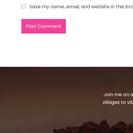
Save my name, email, and website in this br
Join me on a
villages to v