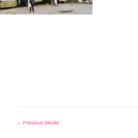
←
Previous Media