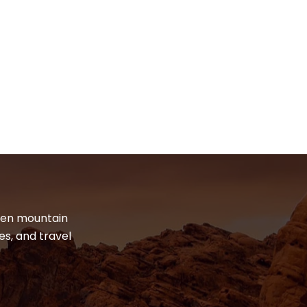
dden mountain
es, and travel