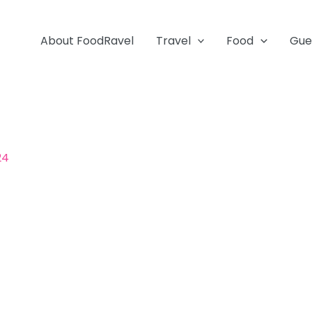
About FoodRavel
Travel
Food
Gue
24