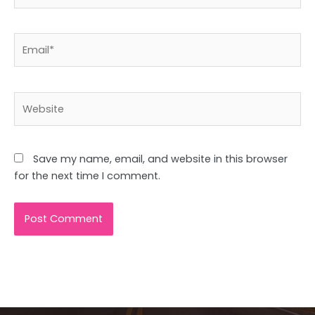
Email*
Website
Save my name, email, and website in this browser
for the next time I comment.