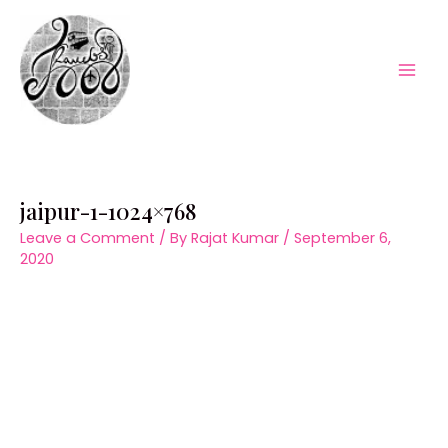
Skip
to
content
Mai
Men
jaipur-1-1024×768
Leave a Comment
/ By
Rajat Kumar
/
September 6,
2020