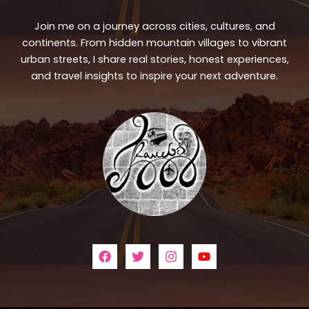
Join me on a journey across cities, cultures, and
continents. From hidden mountain villages to vibrant
urban streets, I share real stories, honest experiences,
and travel insights to inspire your next adventure.