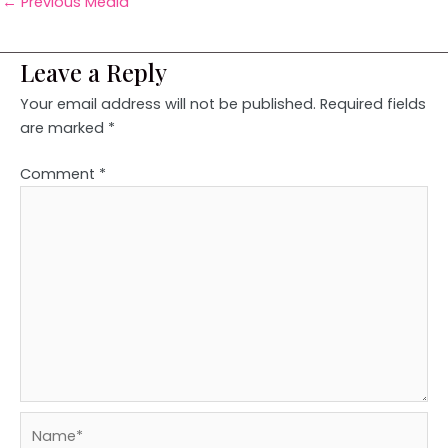
←
Previous Media
Leave a Reply
Your email address will not be published.
Required fields
are marked
*
Comment
*
Name*