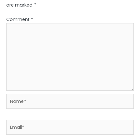
are marked
*
Comment
*
Name*
Email*