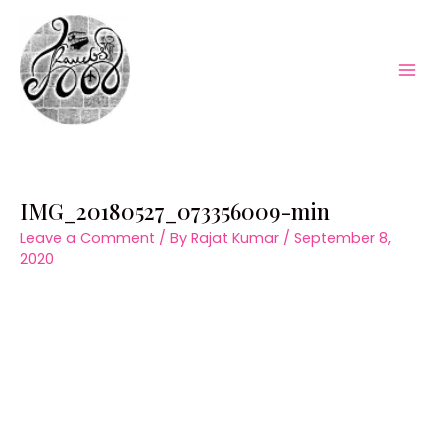
Skip
to
content
Mai
Men
IMG_20180527_073356009-min
Leave a Comment
/ By
Rajat Kumar
/
September 8,
2020