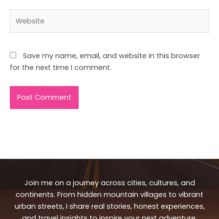
Website
Save my name, email, and website in this browser
for the next time I comment.
Join me on a journey across cities, cultures, and
continents. From hidden mountain villages to vibrant
urban streets, I share real stories, honest experiences,
and travel insights to inspire your next adventure.