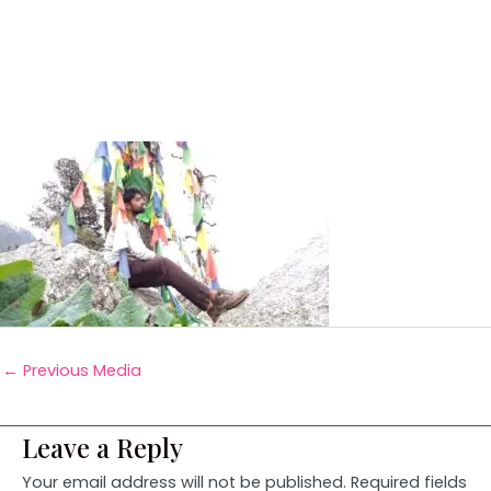
←
Previous Media
Leave a Reply
Your email address will not be published.
Required fields