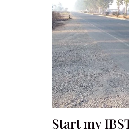
Start my IBS