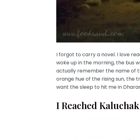
I forgot to carry a novel. I love r
woke up in the morning, the bus w
actually remember the name of the
orange hue of the rising sun, the 
want the sleep to hit me in Dharam
I Reached Kaluchak,