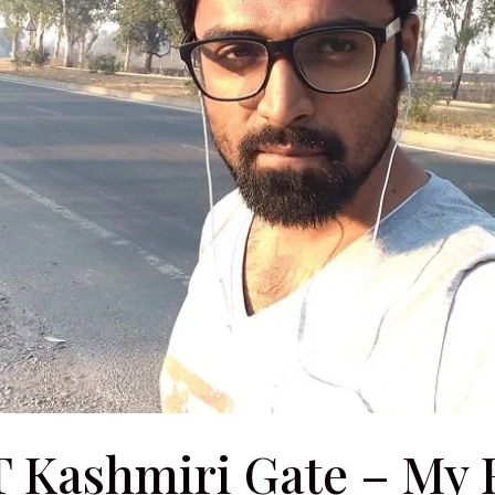
T Kashmiri Gate – My F