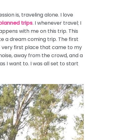
ion is, traveling alone. I love
planned trips
. I whenever travel; I
happens with me on this trip. This
ke a dream coming trip. The first
e very first place that came to my
noise, away from the crowd, and a
 I want to. I was all set to start