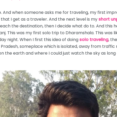
e. And when someone asks me for traveling, my first impress
ng that I get as a traveler. And the next level is my
short un
 reach the destination, then I decide what do to. And this 
nj. This was my first solo trip to Dharamshala. This was li
y night. When I first this idea of doing
solo traveling
, th
radesh, someplace which is isolated, away from traffic 
n the earth and where I could just watch the sky as long as