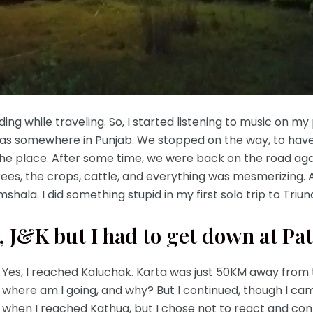
eading while traveling. So, I started listening to music on 
as somewhere in Punjab. We stopped on the way, to have 
 place. After some time, we were back on the road again
trees, the crops, cattle, and everything was mesmerizing. A
shala. I did something stupid in my first solo trip to Tr
 J&K but I had to get down at Pa
Yes, I reached Kaluchak. Karta was just 50KM away from
where am I going, and why? But I continued, though I ca
when I reached Kathua, but I chose not to react and conti