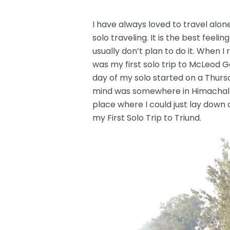
I have always loved to travel alon
solo traveling. It is the best feeli
usually don’t plan to do it. When I
was my first solo trip to McLeod Ga
day of my solo started on a Thursda
mind was somewhere in Himachal P
place where I could just lay down o
my First Solo Trip to Triund.