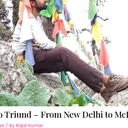
to Triund – From New Delhi to M
ies
/ By
Rajat Kumar