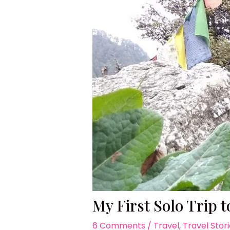
My First Solo Trip 
6 Comments
/
Travel
,
Travel Stor