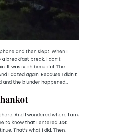
my phone and then slept. When I
a breakfast break. I don’t
. It was such beautiful. The
nd I dozed again. Because I didn’t
iund and the blunder happened…
thankot
 there. And I wondered where I am,
me to know that I entered J&K
nue. That’s what I did. Then,