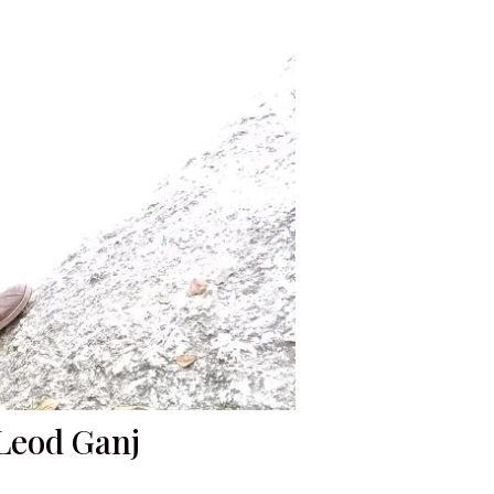
cLeod Ganj