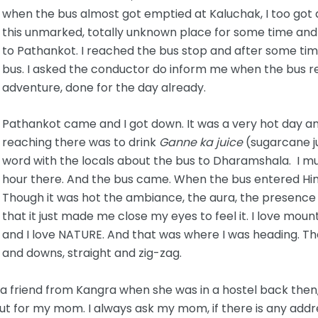
when the bus almost got emptied at Kaluchak, I too got 
this unmarked, totally unknown place for some time and
to Pathankot. I reached the bus stop and after some time
bus. I asked the conductor do inform me when the bus 
adventure, done for the day already.
Pathankot came and I got down. It was a very hot day and 
reaching there was to drink
Ganne ka juice
(sugarcane ju
word with the locals about the bus to Dharamshala. I m
hour there. And the bus came. When the bus entered Himac
Though it was hot the ambiance, the aura, the presence o
that it just made me close my eyes to feel it. I love mounta
and I love NATURE. And that was where I was heading. Th
and downs, straight and zig-zag.
 friend from Kangra when she was in a hostel back then, 
 out for my mom. I always ask my mom, if there is any addre