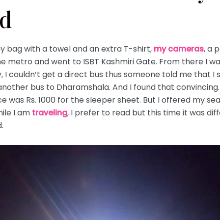
nd
 bag with a towel and an extra T-shirt,
my cameras
, a 
the metro and went to ISBT Kashmiri Gate. From there I w
 I couldn’t get a direct bus thus someone told me that I 
another bus to Dharamshala. And I found that convincing. 
ce was Rs. 1000 for the sleeper sheet. But I offered my s
hile I am
traveling
, I prefer to read but this time it was di
.