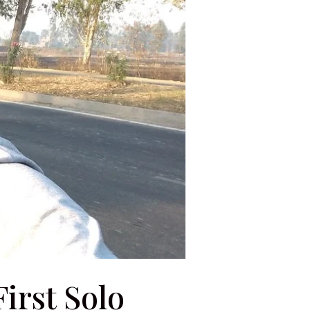
irst Solo