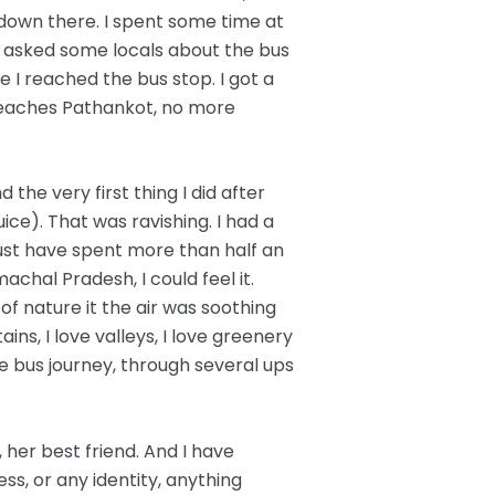
down there. I spent some time at
 asked some locals about the bus
 I reached the bus stop. I got a
reaches Pathankot, no more
the very first thing I did after
ice). That was ravishing. I had a
ust have spent more than half an
hal Pradesh, I could feel it.
f nature it the air was soothing
ins, I love valleys, I love greenery
e bus journey, through several ups
her best friend. And I have
ss, or any identity, anything