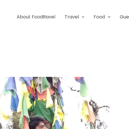
About FoodRavel
Travel
Food
Gue