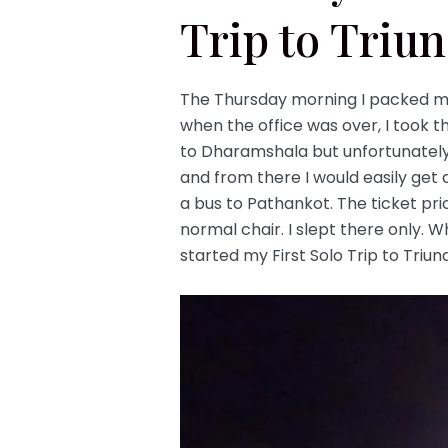
Trip to Triu
The Thursday morning I packed my
when the office was over, I took 
to Dharamshala but unfortunately,
and from there I would easily get 
a bus to Pathankot. The ticket pri
normal chair. I slept there only. W
started my First Solo Trip to Triund