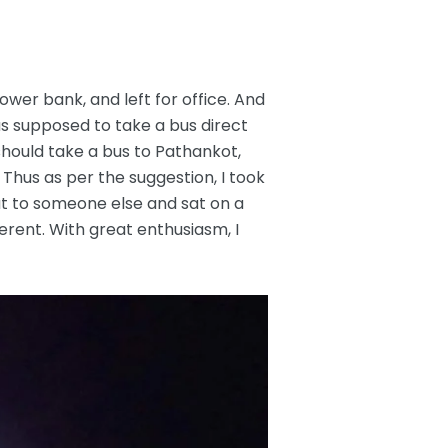
power bank, and left for office. And
as supposed to take a bus direct
should take a bus to Pathankot,
Thus as per the suggestion, I took
eat to someone else and sat on a
fferent. With great enthusiasm, I