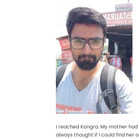
I reached Kangra. My mother had a
always thought if I could find her