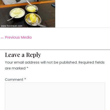
←
Previous Media
Leave a Reply
Your email address will not be published.
Required fields
are marked
*
Comment
*