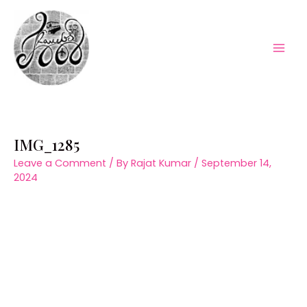
Skip
to
content
Mai
Men
IMG_1285
Leave a Comment
/ By
Rajat Kumar
/
September 14,
2024