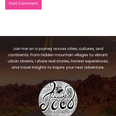
Join me on a journey across cities, cultures, and
continents. From hidden mountain villages to vibrant
urban streets, I share real stories, honest experiences,
and travel insights to inspire your next adventure.