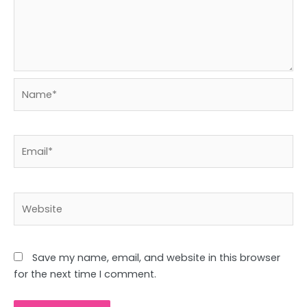
Name*
Email*
Website
Save my name, email, and website in this browser
for the next time I comment.