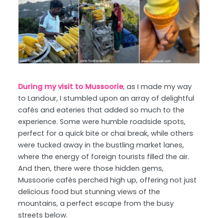
During my visit to Mussoorie
, as I made my way
to Landour, I stumbled upon an array of delightful
cafés and eateries that added so much to the
experience. Some were humble roadside spots,
perfect for a quick bite or chai break, while others
were tucked away in the bustling market lanes,
where the energy of foreign tourists filled the air.
And then, there were those hidden gems,
Mussoorie cafés perched high up, offering not just
delicious food but stunning views of the
mountains, a perfect escape from the busy
streets below.