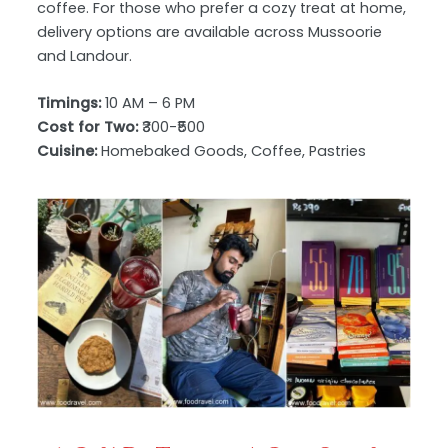
coffee. For those who prefer a cozy treat at home,
delivery options are available across Mussoorie
and Landour.
Timings:
10 AM – 6 PM
Cost for Two:
₹300-₹500
Cuisine:
Homebaked Goods, Coffee, Pastries