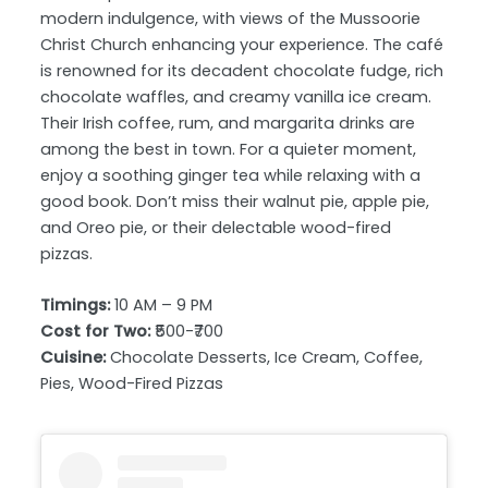
modern indulgence, with views of the Mussoorie
Christ Church enhancing your experience. The café
is renowned for its decadent chocolate fudge, rich
chocolate waffles, and creamy vanilla ice cream.
Their Irish coffee, rum, and margarita drinks are
among the best in town. For a quieter moment,
enjoy a soothing ginger tea while relaxing with a
good book. Don’t miss their walnut pie, apple pie,
and Oreo pie, or their delectable wood-fired
pizzas.
Timings:
10 AM – 9 PM
Cost for Two:
₹500-₹700
Cuisine:
Chocolate Desserts, Ice Cream, Coffee,
Pies, Wood-Fired Pizzas