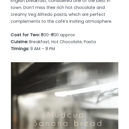
English breakfast, considered one of the best in
town. Don’t miss their rich hot chocolate and
creamy Veg Alfredo pasta, which are perfect
complements to the café’s inviting atmosphere.
Cost for Two:
₹600-₹800 approx
Cuisine:
Breakfast, Hot Chocolate, Pasta
Timings:
9 AM – 8 PM