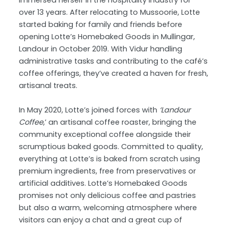
immersed herself in the hospitality industry for
over 13 years. After relocating to Mussoorie, Lotte
started baking for family and friends before
opening Lotte’s Homebaked Goods in Mullingar,
Landour in October 2019. With Vidur handling
administrative tasks and contributing to the café’s
coffee offerings, they’ve created a haven for fresh,
artisanal treats.
In May 2020, Lotte’s joined forces with
‘Landour
Coffee
,’ an artisanal coffee roaster, bringing the
community exceptional coffee alongside their
scrumptious baked goods. Committed to quality,
everything at Lotte’s is baked from scratch using
premium ingredients, free from preservatives or
artificial additives. Lotte’s Homebaked Goods
promises not only delicious coffee and pastries
but also a warm, welcoming atmosphere where
visitors can enjoy a chat and a great cup of