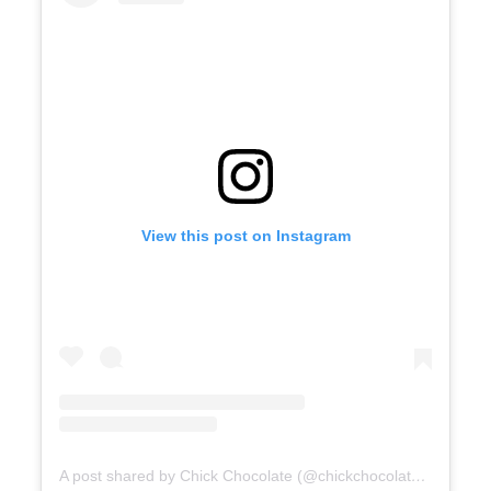
View this post on Instagram
A post shared by Chick Chocolate (@chickchocolatemussoorie)