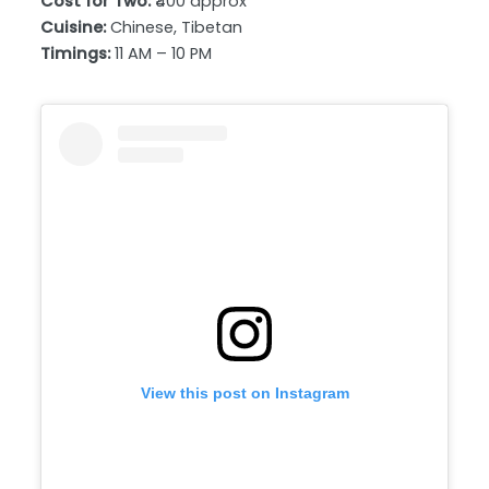
Cost for Two:
₹400 approx
Cuisine:
Chinese, Tibetan
Timings:
11 AM – 10 PM
View this post on Instagram