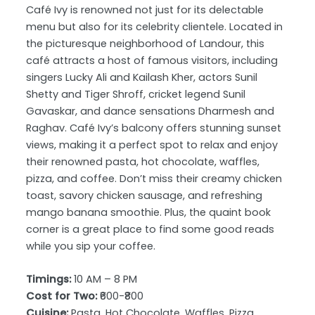
Café Ivy is renowned not just for its delectable
menu but also for its celebrity clientele. Located in
the picturesque neighborhood of Landour, this
café attracts a host of famous visitors, including
singers Lucky Ali and Kailash Kher, actors Sunil
Shetty and Tiger Shroff, cricket legend Sunil
Gavaskar, and dance sensations Dharmesh and
Raghav. Café Ivy’s balcony offers stunning sunset
views, making it a perfect spot to relax and enjoy
their renowned pasta, hot chocolate, waffles,
pizza, and coffee. Don’t miss their creamy chicken
toast, savory chicken sausage, and refreshing
mango banana smoothie. Plus, the quaint book
corner is a great place to find some good reads
while you sip your coffee.
Timings:
10 AM – 8 PM
Cost for Two:
₹600-₹800
Cuisine:
Pasta, Hot Chocolate, Waffles, Pizza,