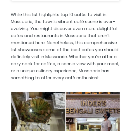
While this list highlights top 10 cafés to visit in
Mussoorie, the town’s vibrant café scene is ever-
evolving. You might discover even more delightful
cafes and restaurants in Mussoorie that aren’t
mentioned here. Nonetheless, this comprehensive
list showcases some of the best cafes you should
definitely visit in Mussoorie. Whether you’re after a
cozy nook for coffee, a scenic view with your meal,
or a unique culinary experience, Mussoorie has
something to offer every café enthusiast.