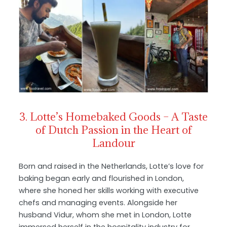
3. Lotte’s Homebaked Goods – A Taste
of Dutch Passion in the Heart of
Landour
Born and raised in the Netherlands, Lotte’s love for
baking began early and flourished in London,
where she honed her skills working with executive
chefs and managing events. Alongside her
husband Vidur, whom she met in London, Lotte