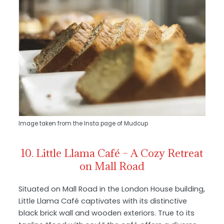
Image taken from the Insta page of Mudcup
10. Little Llama Café – A Cozy Retreat
on Mall Road
Situated on Mall Road in the London House building,
Little Llama Café captivates with its distinctive
black brick wall and wooden exteriors. True to its