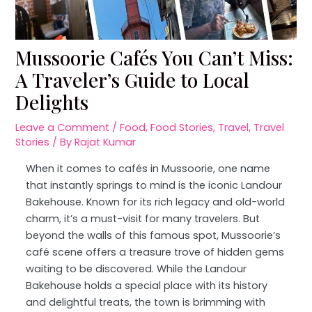
Mussoorie Cafés You Can’t Miss:
A Traveler’s Guide to Local
Delights
Leave a Comment
/
Food
,
Food Stories
,
Travel
,
Travel
Stories
/ By
Rajat Kumar
When it comes to cafés in Mussoorie, one name
that instantly springs to mind is the iconic Landour
Bakehouse. Known for its rich legacy and old-world
charm, it’s a must-visit for many travelers. But
beyond the walls of this famous spot, Mussoorie’s
café scene offers a treasure trove of hidden gems
waiting to be discovered. While the Landour
Bakehouse holds a special place with its history
and delightful treats, the town is brimming with