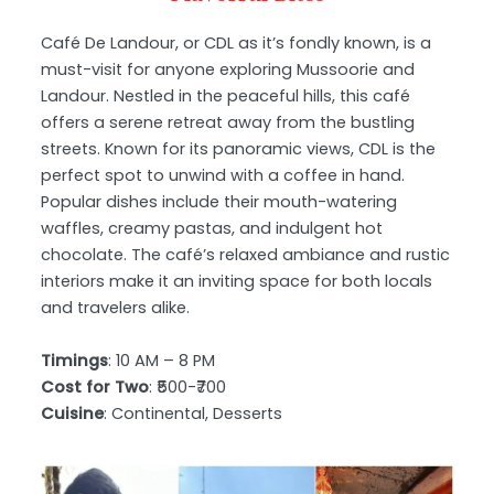
Café De Landour, or CDL as it’s fondly known, is a
must-visit for anyone exploring Mussoorie and
Landour. Nestled in the peaceful hills, this café
offers a serene retreat away from the bustling
streets. Known for its panoramic views, CDL is the
perfect spot to unwind with a coffee in hand.
Popular dishes include their mouth-watering
waffles, creamy pastas, and indulgent hot
chocolate. The café’s relaxed ambiance and rustic
interiors make it an inviting space for both locals
and travelers alike.
Timings
: 10 AM – 8 PM
Cost for Two
: ₹500-₹700
Cuisine
: Continental, Desserts