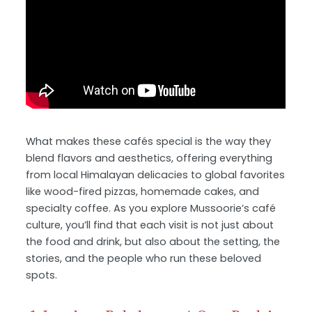
What makes these cafés special is the way they
blend flavors and aesthetics, offering everything
from local Himalayan delicacies to global favorites
like wood-fired pizzas, homemade cakes, and
specialty coffee. As you explore Mussoorie’s café
culture, you’ll find that each visit is not just about
the food and drink, but also about the setting, the
stories, and the people who run these beloved
spots.