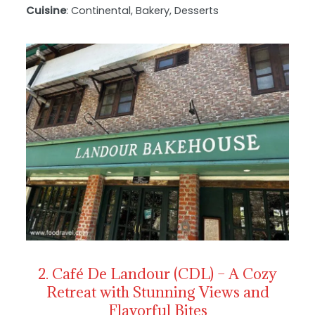
Cuisine
: Continental, Bakery, Desserts
2. Café De Landour (CDL) – A Cozy
Retreat with Stunning Views and
Flavorful Bites