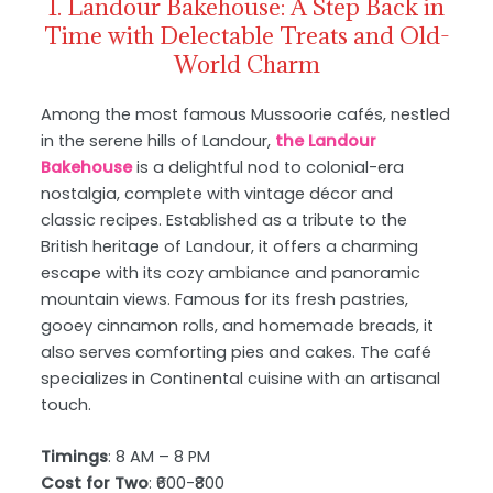
1. Landour Bakehouse: A Step Back in
Time with Delectable Treats and Old-
World Charm
Among the most famous Mussoorie cafés, nestled
in the serene hills of Landour,
the Landour
Bakehouse
is a delightful nod to colonial-era
nostalgia, complete with vintage décor and
classic recipes. Established as a tribute to the
British heritage of Landour, it offers a charming
escape with its cozy ambiance and panoramic
mountain views. Famous for its fresh pastries,
gooey cinnamon rolls, and homemade breads, it
also serves comforting pies and cakes. The café
specializes in Continental cuisine with an artisanal
touch.
Timings
: 8 AM – 8 PM
Cost for Two
: ₹600-₹800