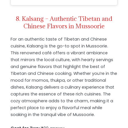
8. Kalsang – Authentic Tibetan and
Chinese Flavors in Mussoorie
For an authentic taste of Tibetan and Chinese
cuisine, Kalsang is the go-to spot in Mussoorie.
This renowned café offers a vibrant ambiance
that mirrors the local culture, with hearty servings
and genuine flavors that highlight the best of
Tibetan and Chinese cooking. Whether you’re in the
mood for momos, thukpa, or other traditional
dishes, Kalsang delivers a culinary experience that
captures the essence of these rich cuisines. The
cozy atmosphere adds to the charm, making it a
perfect place to enjoy a flavorful meal while
soaking in the tranquil vibe of Mussoorie.