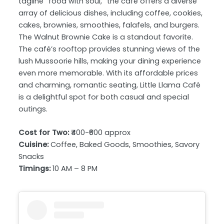
tagline “food with soul,” the café offers a diverse
array of delicious dishes, including coffee, cookies,
cakes, brownies, smoothies, falafels, and burgers.
The Walnut Brownie Cake is a standout favorite.
The café’s rooftop provides stunning views of the
lush Mussoorie hills, making your dining experience
even more memorable. With its affordable prices
and charming, romantic seating, Little Llama Café
is a delightful spot for both casual and special
outings.
Cost for Two:
₹400-₹600 approx
Cuisine:
Coffee, Baked Goods, Smoothies, Savory
Snacks
Timings:
10 AM – 8 PM