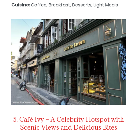
Cuisine:
Coffee, Breakfast, Desserts, Light Meals
5. Café Ivy – A Celebrity Hotspot with
Scenic Views and Delicious Bites