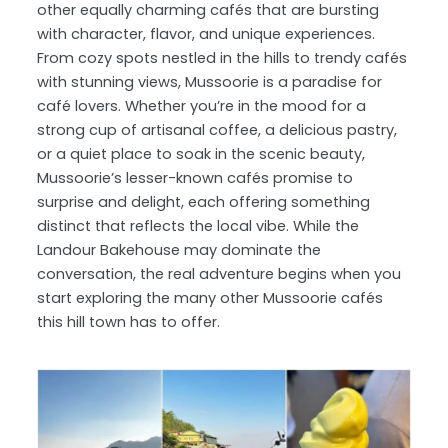
other equally charming cafés that are bursting
with character, flavor, and unique experiences.
From cozy spots nestled in the hills to trendy cafés
with stunning views, Mussoorie is a paradise for
café lovers. Whether you’re in the mood for a
strong cup of artisanal coffee, a delicious pastry,
or a quiet place to soak in the scenic beauty,
Mussoorie’s lesser-known cafés promise to
surprise and delight, each offering something
distinct that reflects the local vibe. While the
Landour Bakehouse may dominate the
conversation, the real adventure begins when you
start exploring the many other Mussoorie cafés
this hill town has to offer.