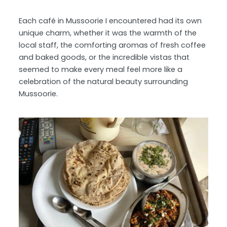
Each café in Mussoorie I encountered had its own
unique charm, whether it was the warmth of the
local staff, the comforting aromas of fresh coffee
and baked goods, or the incredible vistas that
seemed to make every meal feel more like a
celebration of the natural beauty surrounding
Mussoorie.