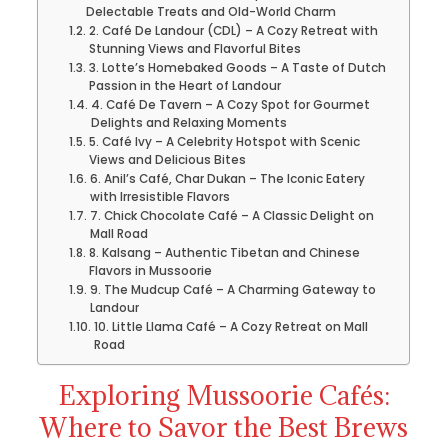
Delectable Treats and Old-World Charm
2. Café De Landour (CDL) – A Cozy Retreat with
Stunning Views and Flavorful Bites
3. Lotte’s Homebaked Goods – A Taste of Dutch
Passion in the Heart of Landour
4. Café De Tavern – A Cozy Spot for Gourmet
Delights and Relaxing Moments
5. Café Ivy – A Celebrity Hotspot with Scenic
Views and Delicious Bites
6. Anil’s Café, Char Dukan – The Iconic Eatery
with Irresistible Flavors
7. Chick Chocolate Café – A Classic Delight on
Mall Road
8. Kalsang – Authentic Tibetan and Chinese
Flavors in Mussoorie
9. The Mudcup Café – A Charming Gateway to
Landour
10. Little Llama Café – A Cozy Retreat on Mall
Road
Exploring Mussoorie Cafés:
Where to Savor the Best Brews