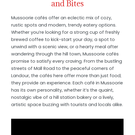
and Bites
Mussoorie cafés offer an eclectic mix of cozy,
rustic spots and modern, trendy eatery options.
Whether you’re looking for a strong cup of freshly
brewed coffee to kick-start your day, a spot to
unwind with a scenic view, or a hearty meal after
wandering through the hill town, Mussoorie cafés
promise to satisfy every craving. From the bustling
streets of Mall Road to the peaceful corners of
Landour, the cafés here offer more than just food;
they provide an experience. Each café in Mussoorie
has its own personality, whether it’s the quaint,
nostalgic vibe of a hill station bakery or a lively,
artistic space buzzing with tourists and locals alike.