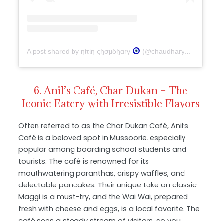
A post shared by ηίτίη ςɧσμδɧαɾγ
(@chaudharynitin016)
6. Anil’s Café, Char Dukan – The
Iconic Eatery with Irresistible Flavors
Often referred to as the Char Dukan Café, Anil’s
Café is a beloved spot in Mussoorie, especially
popular among boarding school students and
tourists. The café is renowned for its
mouthwatering paranthas, crispy waffles, and
delectable pancakes. Their unique take on classic
Maggi is a must-try, and the Wai Wai, prepared
fresh with cheese and eggs, is a local favorite. The
café sees a steady stream of visitors, so you