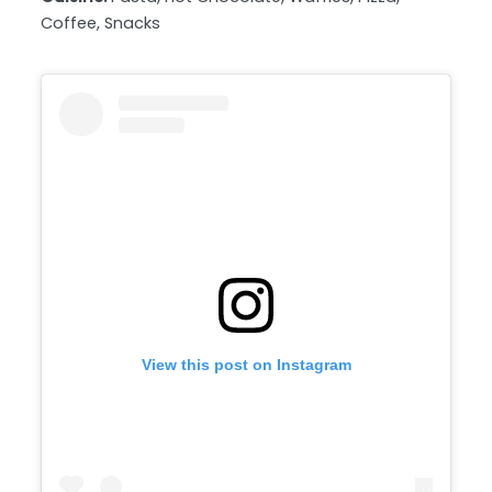
Coffee, Snacks
View this post on Instagram