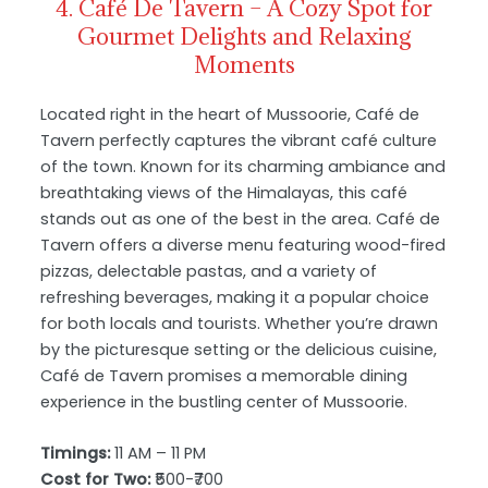
4. Café De Tavern – A Cozy Spot for
Gourmet Delights and Relaxing
Moments
Located right in the heart of Mussoorie, Café de
Tavern perfectly captures the vibrant café culture
of the town. Known for its charming ambiance and
breathtaking views of the Himalayas, this café
stands out as one of the best in the area. Café de
Tavern offers a diverse menu featuring wood-fired
pizzas, delectable pastas, and a variety of
refreshing beverages, making it a popular choice
for both locals and tourists. Whether you’re drawn
by the picturesque setting or the delicious cuisine,
Café de Tavern promises a memorable dining
experience in the bustling center of Mussoorie.
Timings:
11 AM – 11 PM
Cost for Two:
₹500-₹700