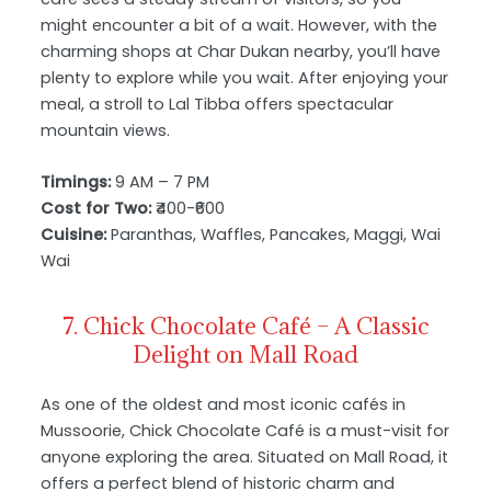
might encounter a bit of a wait. However, with the
charming shops at Char Dukan nearby, you’ll have
plenty to explore while you wait. After enjoying your
meal, a stroll to Lal Tibba offers spectacular
mountain views.
Timings:
9 AM – 7 PM
Cost for Two:
₹400-₹600
Cuisine:
Paranthas, Waffles, Pancakes, Maggi, Wai
Wai
7. Chick Chocolate Café – A Classic
Delight on Mall Road
As one of the oldest and most iconic cafés in
Mussoorie, Chick Chocolate Café is a must-visit for
anyone exploring the area. Situated on Mall Road, it
offers a perfect blend of historic charm and