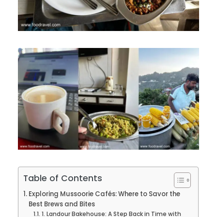
Table of Contents
Exploring Mussoorie Cafés: Where to Savor the
Best Brews and Bites
1. Landour Bakehouse: A Step Back in Time with