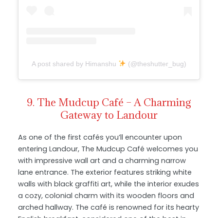
A post shared by Himanshu
(@theshutter_bug)
9. The Mudcup Café – A Charming
Gateway to Landour
As one of the first cafés you’ll encounter upon
entering Landour, The Mudcup Café welcomes you
with impressive wall art and a charming narrow
lane entrance. The exterior features striking white
walls with black graffiti art, while the interior exudes
a cozy, colonial charm with its wooden floors and
arched hallway. The café is renowned for its hearty