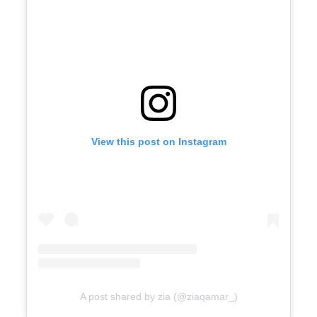
View this post on Instagram
A post shared by zia (@ziaqamar_)