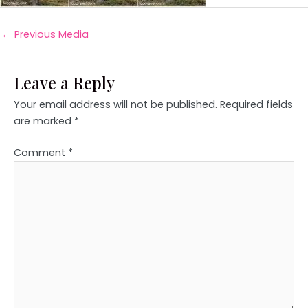
←
Previous Media
Leave a Reply
Your email address will not be published.
Required fields
are marked
*
Comment
*