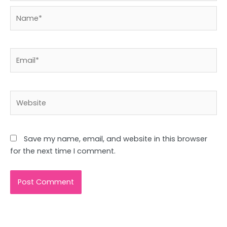
Name*
Email*
Website
Save my name, email, and website in this browser
for the next time I comment.