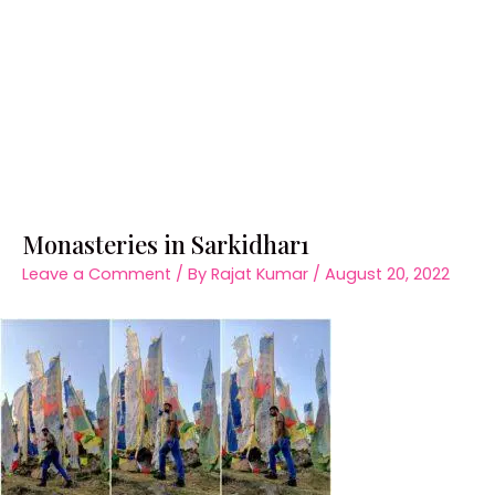
Monasteries in Sarkidhar1
Leave a Comment
/ By
Rajat Kumar
/
August 20, 2022