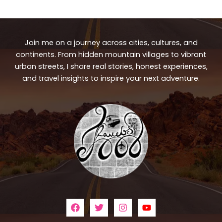
Join me on a journey across cities, cultures, and
continents. From hidden mountain villages to vibrant
urban streets, I share real stories, honest experiences,
and travel insights to inspire your next adventure.