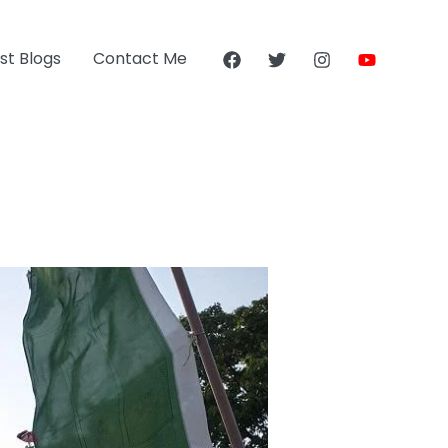
st Blogs
Contact Me