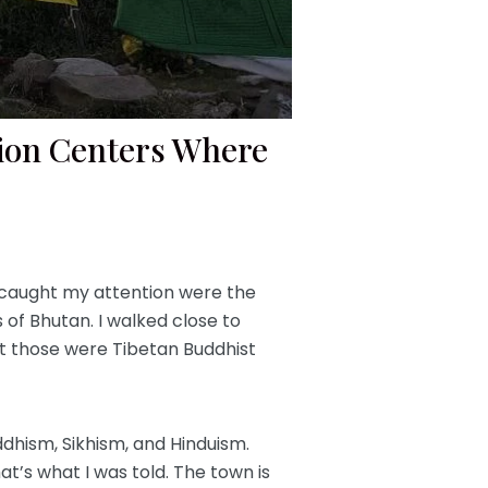
tion Centers Where
t caught my attention were the
s of Bhutan. I walked close to
at those were Tibetan Buddhist
ddhism, Sikhism, and Hinduism.
t’s what I was told. The town is