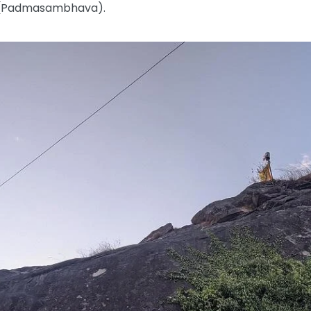
e (Padmasambhava).