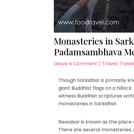
Monasteries in Sar
Padamsambhava Me
Leave a Comment
/
Travel
,
Travel
Though Sarkidhar is primarily kn
giant Buddhist flags on a hillock
witness Buddhist scriptures wri
monasteries in Sarkidhar.
Rewalsar is known as the place w
There are several monasteries, 