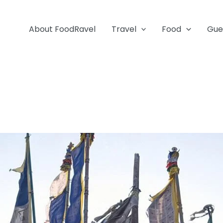
About FoodRavel
Travel
Food
Gue