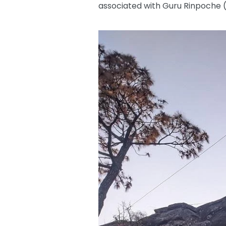
associated with Guru Rinpoch