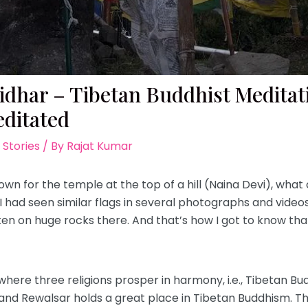
kidhar – Tibetan Buddhist Medita
ditated
 Stories
/ By
Rajat Kumar
own for the temple at the top of a hill (Naina Devi), wha
. I had seen similar flags in several photographs and video
tten on huge rocks there. And that’s how I got to know th
here three religions prosper in harmony, i.e., Tibetan Bu
and Rewalsar holds a great place in Tibetan Buddhism. Tha