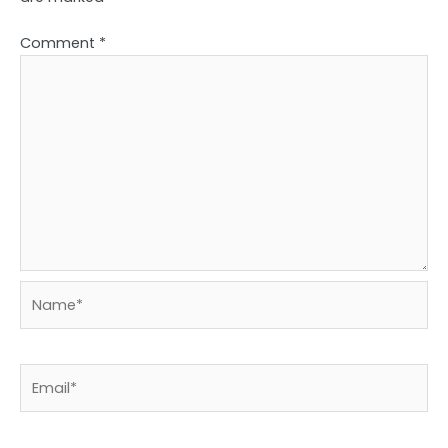
Comment
*
Name*
Email*