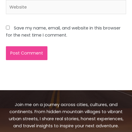
Website
Save my name, email, and website in this browser
for the next time I comment.
Join me on a journey across cities, cultures, and
continents. From hidden mountain villages to vibrant
urban streets, I share real stories, honest experiences,
and travel insights to inspire your next adventure.