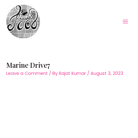
Skip
to
content
Mai
Men
Marine Drive7
Leave a Comment
/ By
Rajat Kumar
/
August 3, 2023