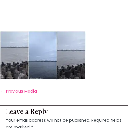
←
Previous Media
Leave a Reply
Your email address will not be published.
Required fields
are marked
*