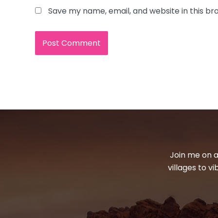
Save my name, email, and website in this br
Join me on a
villages to v