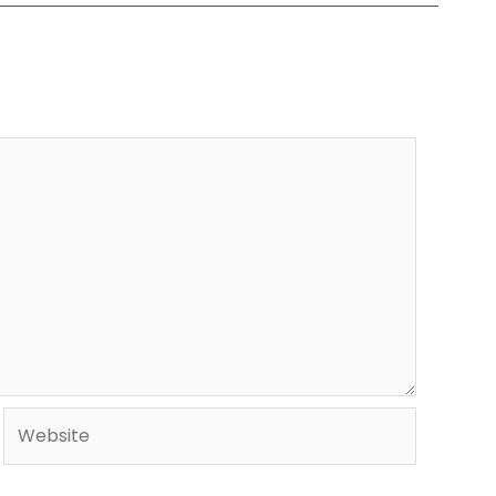
Website