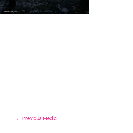
←
Previous Media