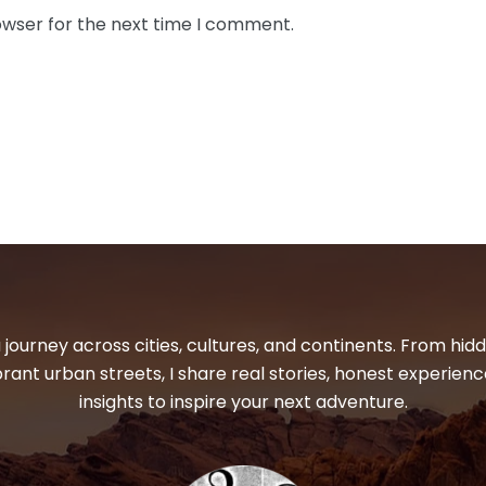
owser for the next time I comment.
 journey across cities, cultures, and continents. From hi
ibrant urban streets, I share real stories, honest experienc
insights to inspire your next adventure.