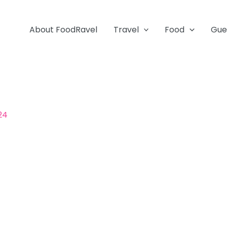
About FoodRavel
Travel
Food
Gue
024