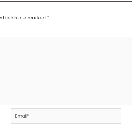
ed fields are marked
*
Email*