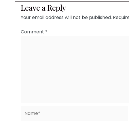
Leave a Reply
Your email address will not be published.
Requir
Comment
*
Name*