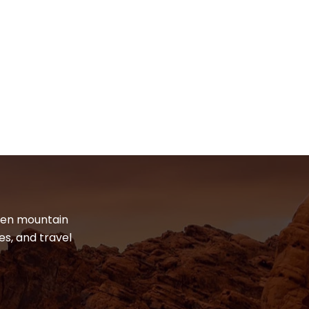
dden mountain
es, and travel