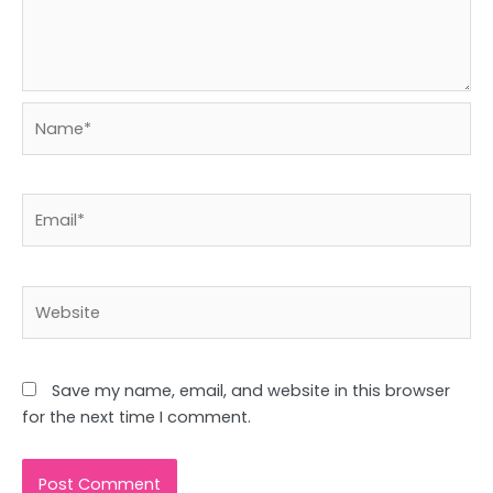
Name*
Email*
Website
Save my name, email, and website in this browser
for the next time I comment.