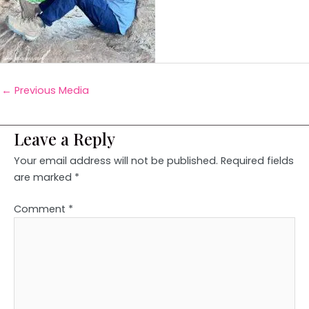
←
Previous Media
Leave a Reply
Your email address will not be published.
Required fields
are marked
*
Comment
*