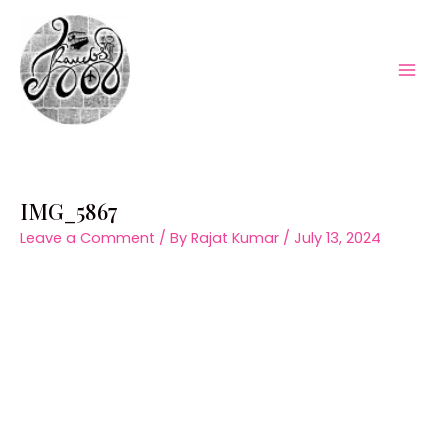
Skip
to
content
Mai
Men
IMG_5867
Leave a Comment
/ By
Rajat Kumar
/
July 13, 2024