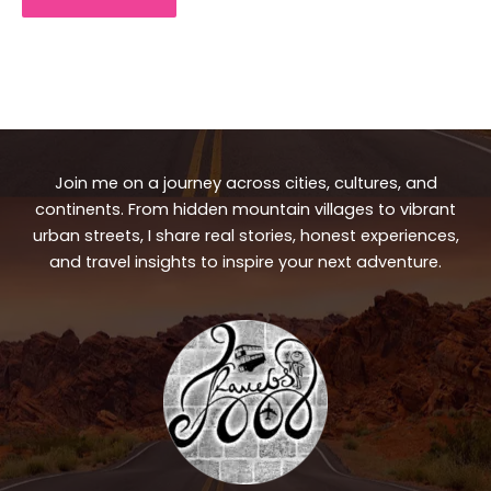
Join me on a journey across cities, cultures, and
continents. From hidden mountain villages to vibrant
urban streets, I share real stories, honest experiences,
and travel insights to inspire your next adventure.