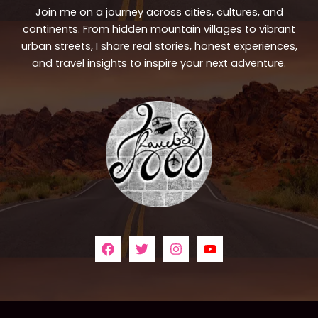
Join me on a journey across cities, cultures, and
continents. From hidden mountain villages to vibrant
urban streets, I share real stories, honest experiences,
and travel insights to inspire your next adventure.