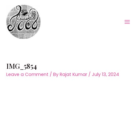
Skip
to
content
Mai
Men
IMG_5854
Leave a Comment
/ By
Rajat Kumar
/
July 13, 2024