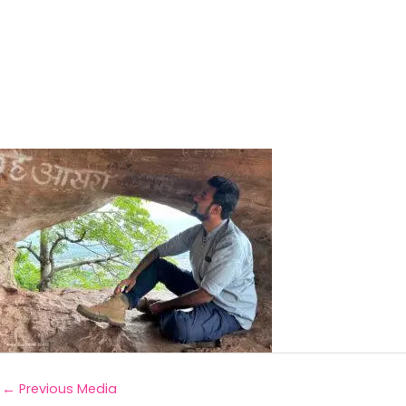
←
Previous Media