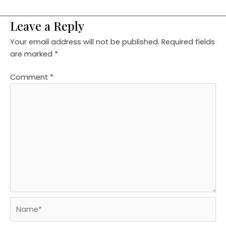
Leave a Reply
Your email address will not be published.
Required fields
are marked
*
Comment
*
Name*