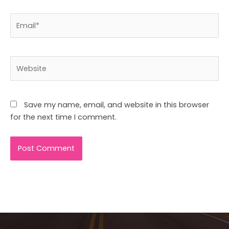
Email*
Website
Save my name, email, and website in this browser
for the next time I comment.