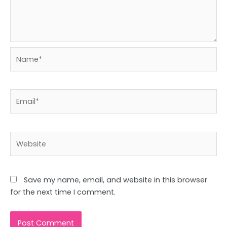
Name*
Email*
Website
Save my name, email, and website in this browser
for the next time I comment.