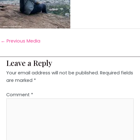
←
Previous Media
Leave a Reply
Your email address will not be published.
Required fields
are marked
*
Comment
*