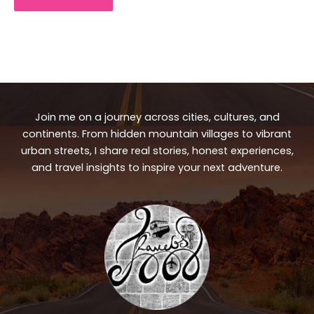
Join me on a journey across cities, cultures, and
continents. From hidden mountain villages to vibrant
urban streets, I share real stories, honest experiences,
and travel insights to inspire your next adventure.