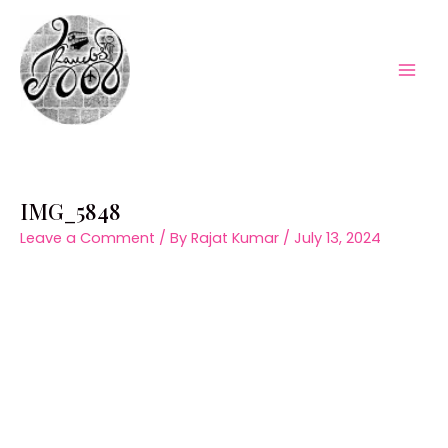
Skip
to
content
Mai
Men
IMG_5848
Leave a Comment
/ By
Rajat Kumar
/
July 13, 2024