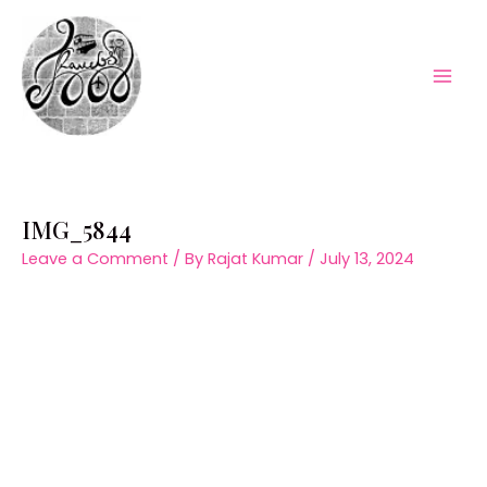
Skip
to
content
Mai
Men
IMG_5844
Leave a Comment
/ By
Rajat Kumar
/
July 13, 2024