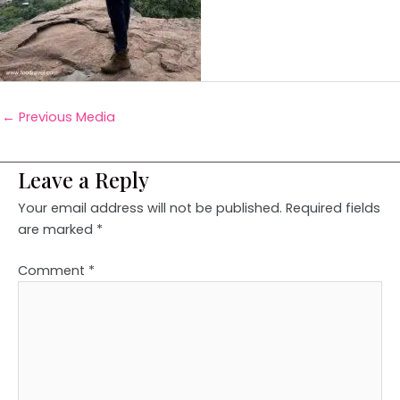
←
Previous Media
Leave a Reply
Your email address will not be published.
Required fields
are marked
*
Comment
*