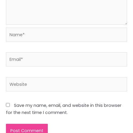
Name*
Email*
Website
Save my name, email, and website in this browser
for the next time I comment.