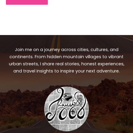
Join me on a journey across cities, cultures, and
continents. From hidden mountain villages to vibrant
urban streets, I share real stories, honest experiences,
and travel insights to inspire your next adventure.