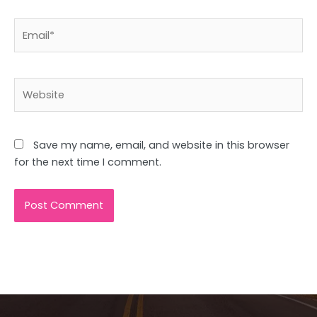
Email*
Website
Save my name, email, and website in this browser
for the next time I comment.