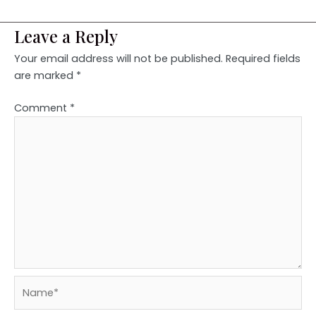
Leave a Reply
Your email address will not be published.
Required fields
are marked
*
Comment
*
Name*