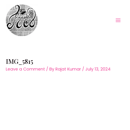
Skip
to
content
Mai
Men
IMG_5815
Leave a Comment
/ By
Rajat Kumar
/
July 13, 2024