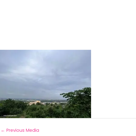
←
Previous Media