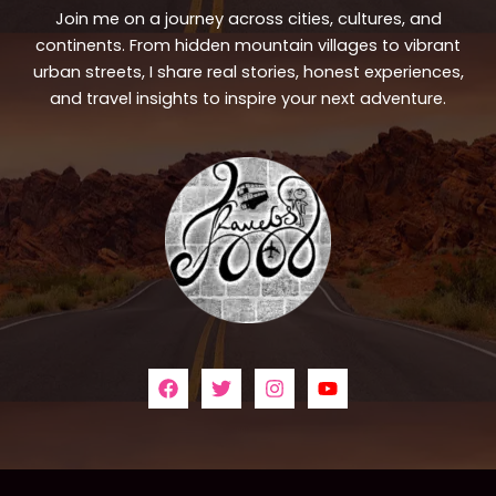
Join me on a journey across cities, cultures, and
continents. From hidden mountain villages to vibrant
urban streets, I share real stories, honest experiences,
and travel insights to inspire your next adventure.