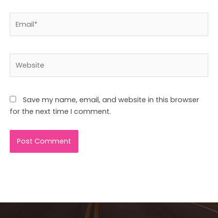
Email*
Website
Save my name, email, and website in this browser
for the next time I comment.