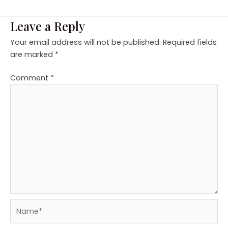
Leave a Reply
Your email address will not be published.
Required fields
are marked
*
Comment
*
Name*