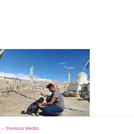
←
Previous Media