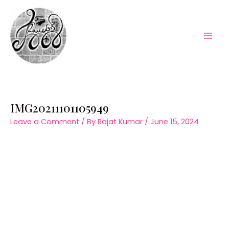
Skip
to
content
Mai
Men
IMG20211101105949
Leave a Comment
/ By
Rajat Kumar
/
June 15, 2024