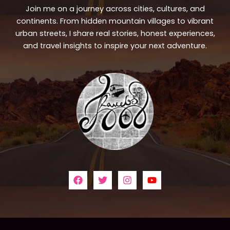
Join me on a journey across cities, cultures, and
continents. From hidden mountain villages to vibrant
urban streets, I share real stories, honest experiences,
and travel insights to inspire your next adventure.