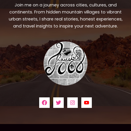
Join me on a journey across cities, cultures, and
continents. From hidden mountain villages to vibrant
urban streets, I share real stories, honest experiences,
and travel insights to inspire your next adventure.