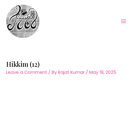
Skip
to
content
Mai
Men
Hikkim (12)
Leave a Comment
/ By
Rajat Kumar
/
May 19, 2025