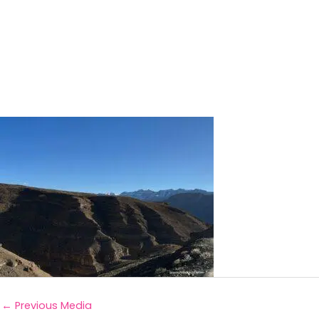
←
Previous Media