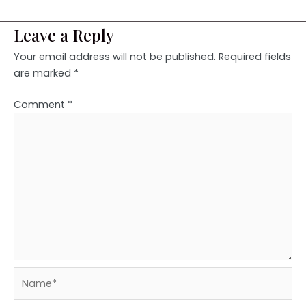
Leave a Reply
Your email address will not be published.
Required fields
are marked
*
Comment
*
Name*