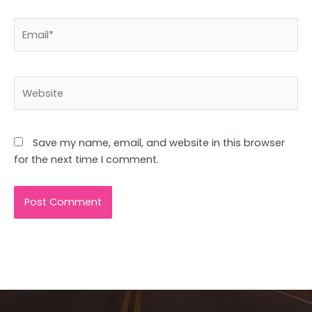
Email*
Website
Save my name, email, and website in this browser
for the next time I comment.