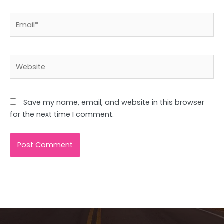
Email*
Website
Save my name, email, and website in this browser
for the next time I comment.