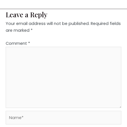
Leave a Reply
Your email address will not be published.
Required fields
are marked
*
Comment
*
Name*