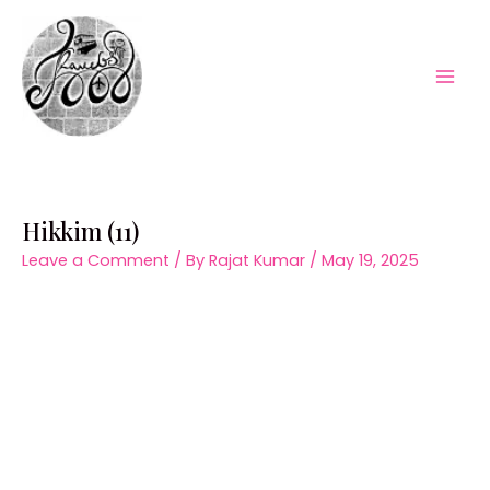
Skip
to
content
Mai
Men
Hikkim (11)
Leave a Comment
/ By
Rajat Kumar
/
May 19, 2025