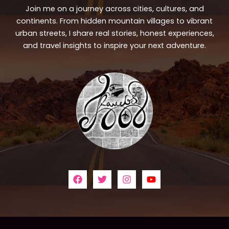
Join me on a journey across cities, cultures, and
continents. From hidden mountain villages to vibrant
urban streets, I share real stories, honest experiences,
and travel insights to inspire your next adventure.