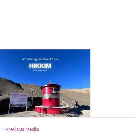
←
Previous Media