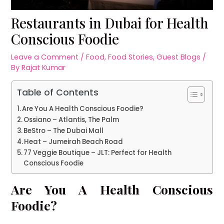
Restaurants in Dubai for Health
Conscious Foodie
Leave a Comment
/
Food
,
Food Stories
,
Guest Blogs
/
By
Rajat Kumar
Table of Contents
Are You A Health Conscious Foodie?
Ossiano – Atlantis, The Palm
BeStro – The Dubai Mall
Heat – Jumeirah Beach Road
77 Veggie Boutique – JLT: Perfect for Health
Conscious Foodie
Are You A Health Conscious
Foodie?