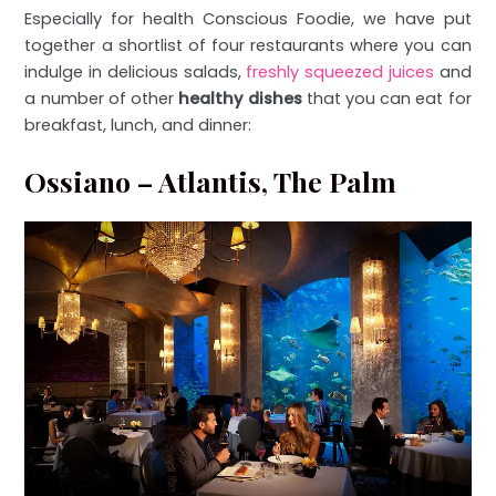
Especially for health Conscious Foodie, we have put
together a shortlist of four restaurants where you can
indulge in delicious salads,
freshly squeezed juices
and
a number of other
healthy dishes
that you can eat for
breakfast, lunch, and dinner:
Ossiano – Atlantis, The Palm