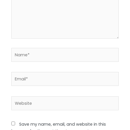
Name*
Email*
Website
Save my name, email, and website in this