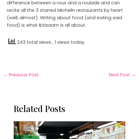
difference between a roux and a roulade and can
recite all the 3 starred Michelin restaurants by heart
(well, almost). Writing about food (and eating said
food) is what Ibtisaam is all about.
243 total views
, 1 views today
←
Previous Post
Next Post
→
Related Posts