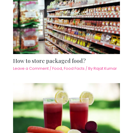
How to store packaged food?
Leave a Comment
/
Food
,
Food Facts
/ By
Rajat Kumar