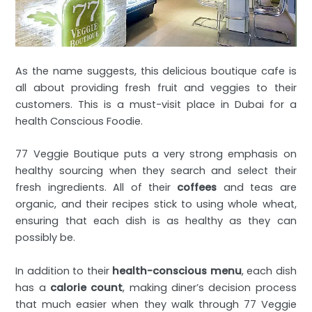
As the name suggests, this delicious boutique cafe is
all about providing fresh fruit and veggies to their
customers. This is a must-visit place in Dubai for a
health Conscious Foodie.
77 Veggie Boutique puts a very strong emphasis on
healthy sourcing when they search and select their
fresh ingredients. All of their
coffees
and teas are
organic, and their recipes stick to using whole wheat,
ensuring that each dish is as healthy as they can
possibly be.
In addition to their
health-conscious menu
, each dish
has a
calorie count
, making diner’s decision process
that much easier when they walk through 77 Veggie