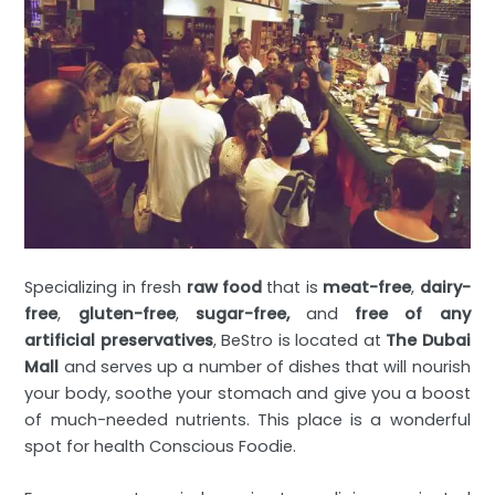
Specializing in fresh
raw food
that is
meat-free
,
dairy-
free
,
gluten-free
,
sugar-free,
and
free of any
artificial preservatives
, BeStro is located at
The Dubai
Mall
and serves up a number of dishes that will nourish
your body, soothe your stomach and give you a boost
of much-needed nutrients. This place is a wonderful
spot for health Conscious Foodie.