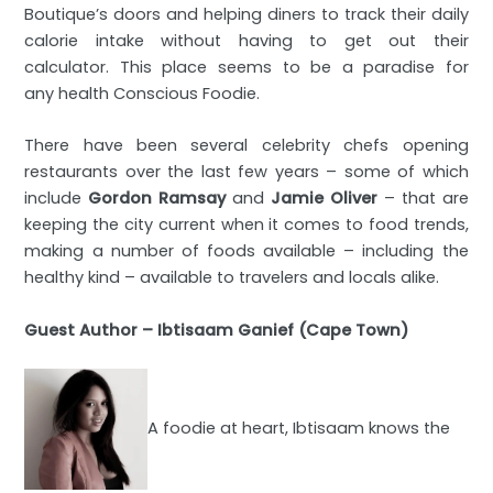
Boutique’s doors and helping diners to track their daily
calorie intake without having to get out their
calculator. This place seems to be a paradise for
any health Conscious Foodie.
There have been several celebrity chefs opening
restaurants over the last few years – some of which
include
Gordon Ramsay
and
Jamie Oliver
– that are
keeping the city current when it comes to food trends,
making a number of foods available – including the
healthy kind – available to travelers and locals alike.
Guest Author – Ibtisaam Ganief (Cape Town)
A foodie at heart, Ibtisaam knows the