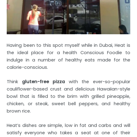
Having been to this spot myself while in Dubai, Heat is
the ideal place for a health Conscious Foodie to
indulge in a number of healthy eats made for the
calorie-conscious.
Think
gluten-free pizza
with the ever-so-popular
cauliflower-based crust and delicious Hawaiian-style
bowl that is filled to the brim with grilled pineapple,
chicken, or steak, sweet bell peppers, and healthy
brown rice.
Heat’s dishes are simple, low in fat and carbs and will
satisfy everyone who takes a seat at one of their