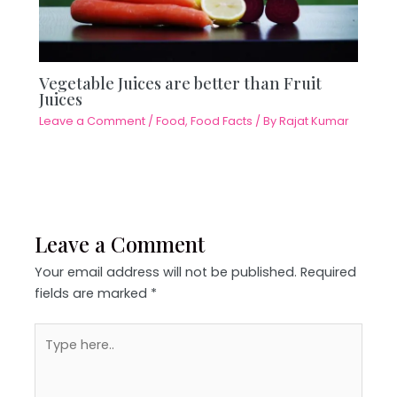
Vegetable Juices are better than Fruit
Juices
Leave a Comment
/
Food
,
Food Facts
/ By
Rajat Kumar
Leave a Comment
Your email address will not be published.
Required
fields are marked
*
Type
here..