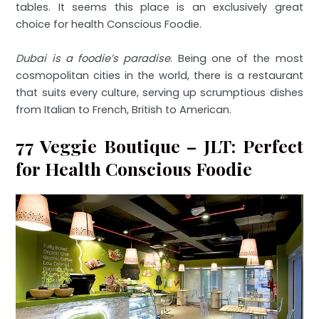
tables. It seems this place is an exclusively great
choice for health Conscious Foodie.
Dubai is a foodie’s paradise
. Being one of the most
cosmopolitan cities in the world, there is a restaurant
that suits every culture, serving up scrumptious dishes
from Italian to French, British to American.
77 Veggie Boutique – JLT: Perfect
for Health Conscious Foodie