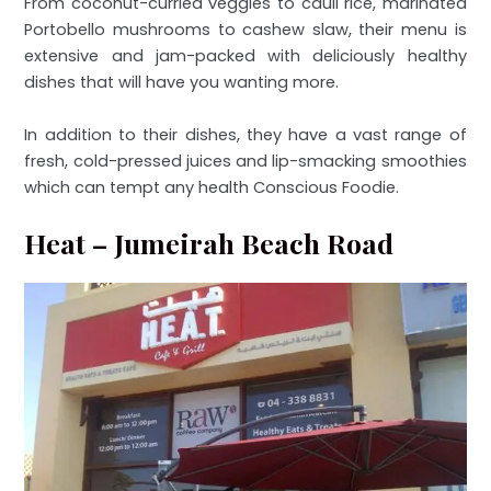
From coconut-curried veggies to cauli rice, marinated
Portobello mushrooms to cashew slaw, their menu is
extensive and jam-packed with deliciously healthy
dishes that will have you wanting more.
In addition to their dishes, they have a vast range of
fresh, cold-pressed juices and lip-smacking smoothies
which can tempt any health Conscious Foodie.
Heat – Jumeirah Beach Road