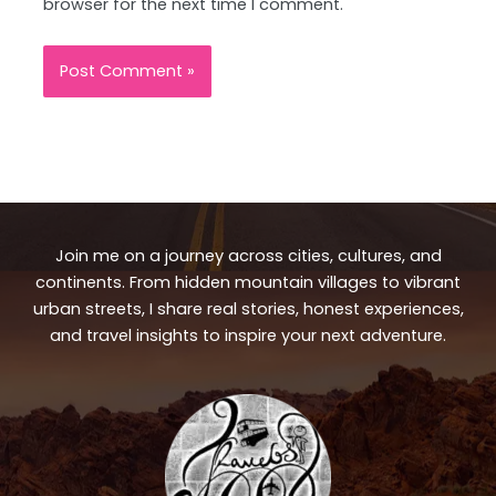
browser for the next time I comment.
Join me on a journey across cities, cultures, and
continents. From hidden mountain villages to vibrant
urban streets, I share real stories, honest experiences,
and travel insights to inspire your next adventure.