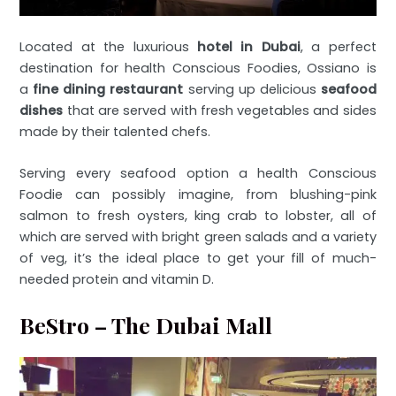
Located at the luxurious
hotel in Dubai
, a perfect
destination for health Conscious Foodies, Ossiano is
a
fine dining restaurant
serving up delicious
seafood
dishes
that are served with fresh vegetables and sides
made by their talented chefs.
Serving every seafood option a health Conscious
Foodie can possibly imagine, from blushing-pink
salmon to fresh oysters, king crab to lobster, all of
which are served with bright green salads and a variety
of veg, it’s the ideal place to get your fill of much-
needed protein and vitamin D.
BeStro – The Dubai Mall