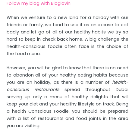
Follow my blog with Bloglovin
When we venture to a new land for a holiday with our
friends or family, we tend to use it as an excuse to eat
badly and let go of all of our healthy habits we try so
hard to keep in check back home. A big challenge the
health-conscious foodie often face is the choice of
the food menu.
However, you will be glad to know that there is no need
to abandon all of your healthy eating habits because
you are on holiday, as there is a number of
health-
conscious restaurants
spread throughout Dubai
serving up only a menu of healthy delights that will
keep your diet and your healthy lifestyle on track. Being
a health Conscious Foodie, you should be prepared
with a list of restaurants and food joints in the area
you are visiting.