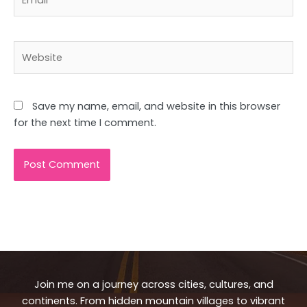
Website
Save my name, email, and website in this browser
for the next time I comment.
Join me on a journey across cities, cultures, and
continents. From hidden mountain villages to vibrant