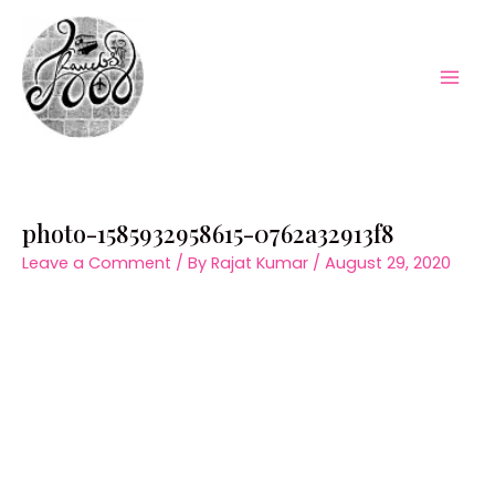
Skip
to
content
Mai
Men
photo-1585932958615-0762a32913f8
Leave a Comment
/ By
Rajat Kumar
/
August 29, 2020