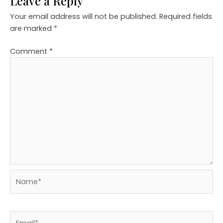
Leave a Reply
Your email address will not be published.
Required fields
are marked
*
Comment
*
Name*
Email*