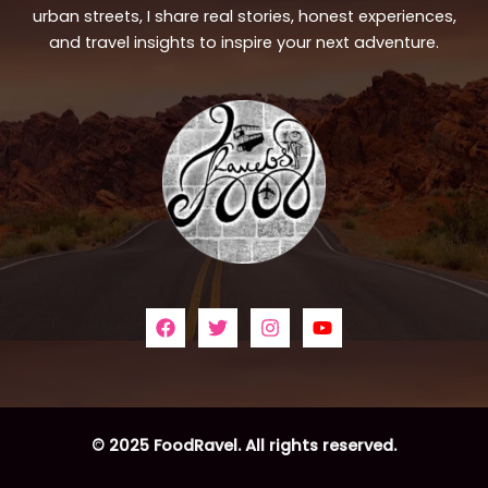
urban streets, I share real stories, honest experiences,
and travel insights to inspire your next adventure.
© 2025 FoodRavel. All rights reserved.