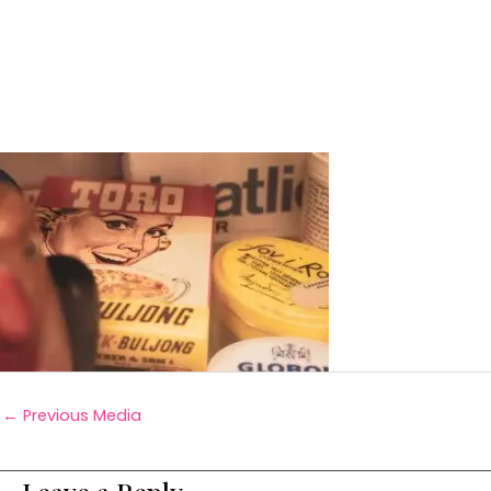
←
Previous Media