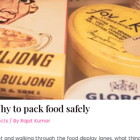
y to pack food safely
acts
/ By
Rajat Kumar
 and walking through the food display lanes, what thing