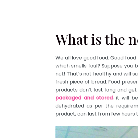
What is the 
We all love good food. Good food
which smells foul? Suppose you b
not! That’s not healthy and will s
fresh piece of bread. Food prese
products don’t last long and get 
packaged and stored
, it will 
dehydrated as per the require
product, can last from few hours 