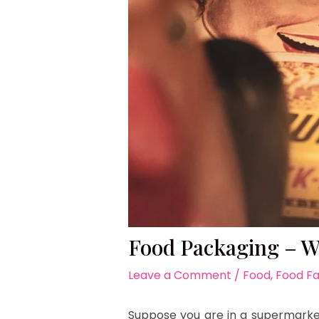
Food Packaging – Wh
Leave a Comment
/
Food
,
Food F
Suppose you are in a supermarket