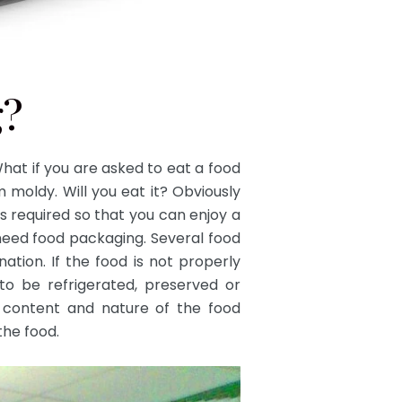
g?
at if you are asked to eat a food
moldy. Will you eat it? Obviously
is required so that you can enjoy a
need food packaging. Several food
ation. If the food is not properly
d to be refrigerated, preserved or
content and nature of the food
the food.