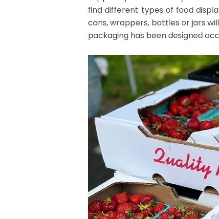
find different types of food dis
cans, wrappers, bottles or jars wi
packaging has been designed acco