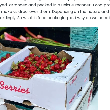
played, arranged and packed in a unique manner. Food pro
ll make us drool over them. Depending on the nature and s
rdingly. So what is food packaging and why do we need i