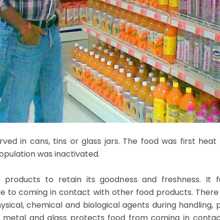
ved in cans, tins or glass jars. The food was first heat 
opulation was inactivated.
products to retain its goodness and freshness. It f
ue to coming in contact with other food products. Ther
sical, chemical and biological agents during handling, 
 metal and glass protects food from coming in conta