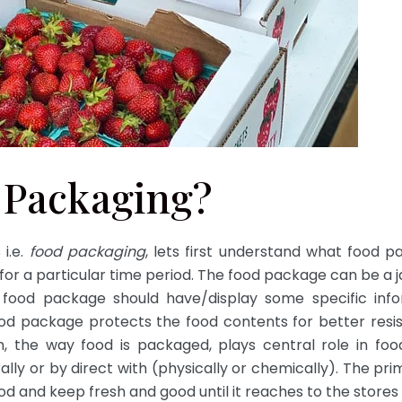
 Packaging?
 i.e.
food packaging
, lets first understand what food p
or a particular time period. The food package can be a jar,
 food package should have/display some specific info
ood package protects the food contents for better resis
n, the way food is packaged, plays central role in food
rally or by direct with (physically or chemically). The 
ood and keep fresh and good until it reaches to the store