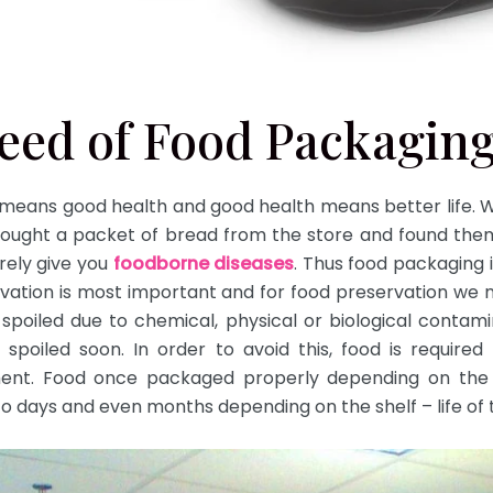
need of Food Packagin
 means good health and good health means better life. Wh
ought a packet of bread from the store and found them 
urely give you
foodborne diseases
. Thus food packaging 
rvation is most important and for food preservation we 
spoiled due to chemical, physical or biological contamin
be spoiled soon. In order to avoid this, food is require
ment. Food once packaged properly depending on the 
to days and even months depending on the shelf – life of 