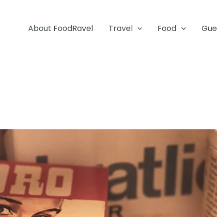
About FoodRavel
Travel
Food
Gue