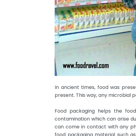
In ancient times, food was preser
present. This way, any microbial p
Food packaging helps the food 
contamination which can arise d
can come in contact with any phy
food packaging material such as