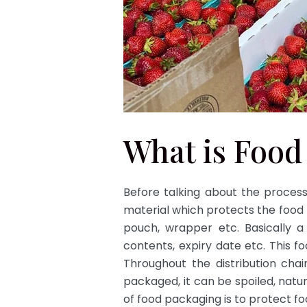
What is Food
Before talking about the process
material which protects the food f
pouch, wrapper etc. Basically a
contents, expiry date etc. This f
Throughout the distribution chai
packaged, it can be spoiled, natu
of food packaging is to protect f