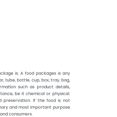
ackage is. A food packages is any
 tube, bottle, cup, box, tray, bag,
rmation such as product details,
tance, be it chemical or physical.
 preservation. If the food is not
primary and most important purpose
s and consumers.