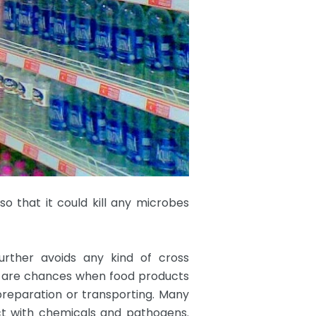
so that it could kill any microbes
urther avoids any kind of cross
e are chances when food products
preparation or transporting. Many
ct with chemicals and pathogens.