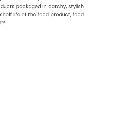
ducts packaged in catchy, stylish
helf life of the food product, food
t?