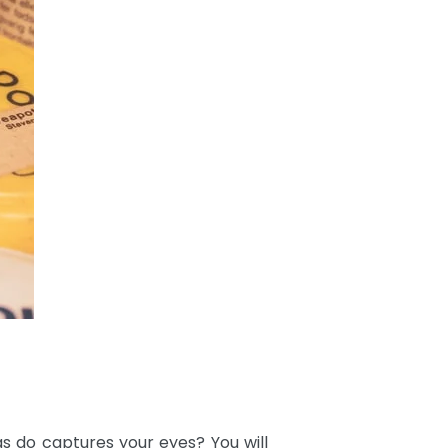
s do captures your eyes? You will