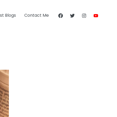
st Blogs
Contact Me