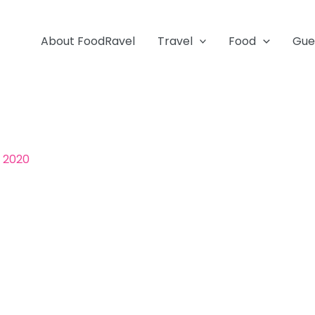
About FoodRavel
Travel
Food
Gue
, 2020