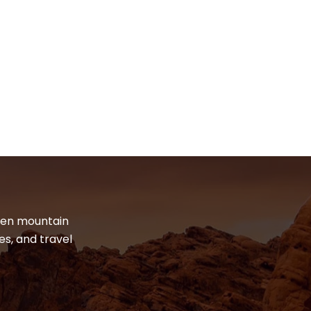
dden mountain
es, and travel