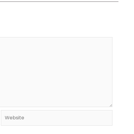
Website