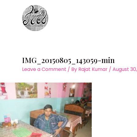
Skip
to
content
IMG_20150805_143059-min
Leave a Comment
/ By
Rajat Kumar
/
August 30