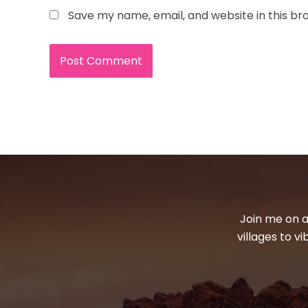
Save my name, email, and website in this br
Join me on a
villages to v