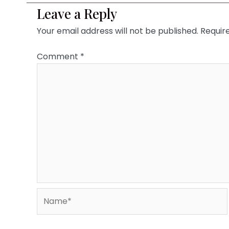
Leave a Reply
Your email address will not be published.
Requir
Comment
*
Name*