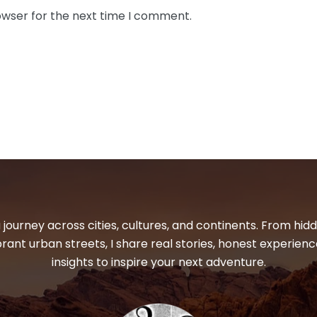
owser for the next time I comment.
 journey across cities, cultures, and continents. From hi
ibrant urban streets, I share real stories, honest experienc
insights to inspire your next adventure.