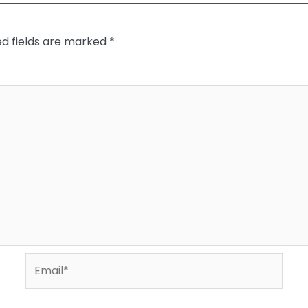
ed fields are marked
*
Email*