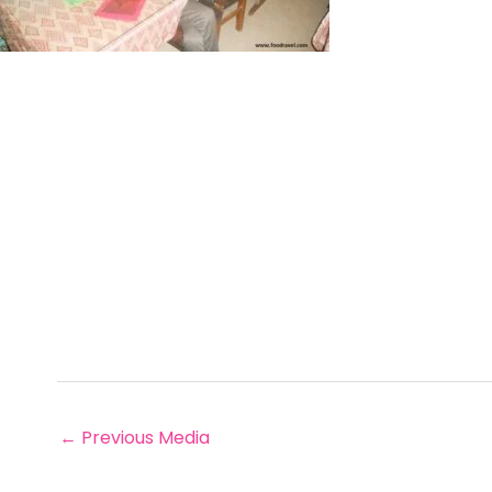
←
Previous Media