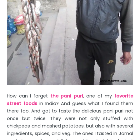
How can I forget
the pani puri
, one of my
favorite
street foods
in India? And guess what I found them
there too. And got to taste the delicious pani puri not
once but twice. They were not only stuffed with
chickpeas and mashed potatoes, but also with several
ingredients, spices, and veg. The ones I tasted in Jamal