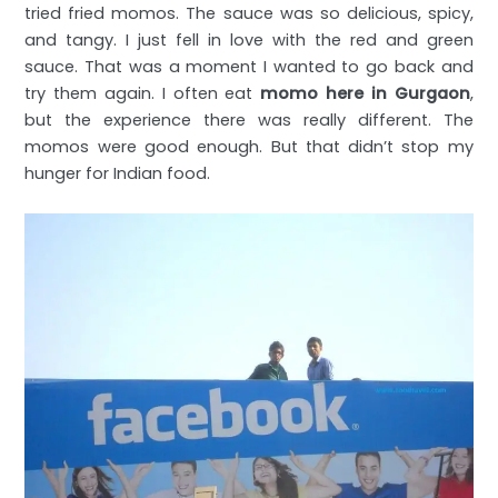
tried fried momos. The sauce was so delicious, spicy,
and tangy. I just fell in love with the red and green
sauce. That was a moment I wanted to go back and
try them again. I often eat
momo here in Gurgaon
,
but the experience there was really different. The
momos were good enough. But that didn’t stop my
hunger for Indian food.