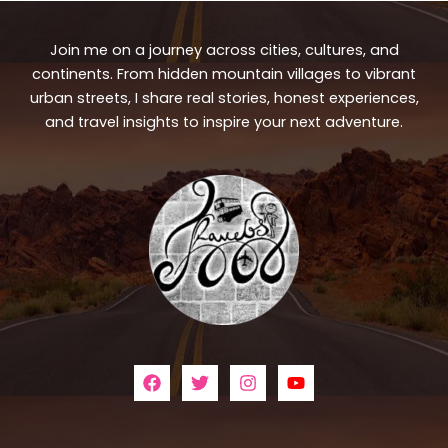
Join me on a journey across cities, cultures, and
continents. From hidden mountain villages to vibrant
urban streets, I share real stories, honest experiences,
and travel insights to inspire your next adventure.