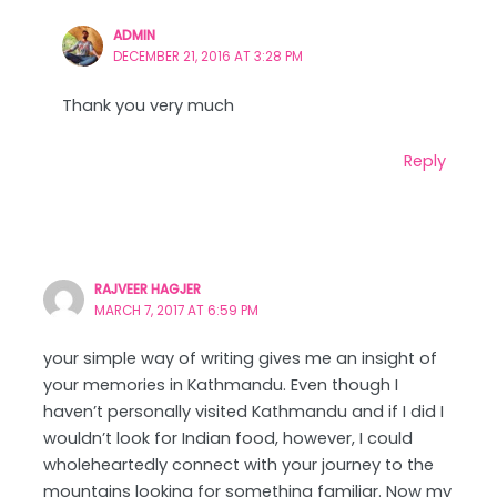
ADMIN
DECEMBER 21, 2016 AT 3:28 PM
Thank you very much
Reply
RAJVEER HAGJER
MARCH 7, 2017 AT 6:59 PM
your simple way of writing gives me an insight of
your memories in Kathmandu. Even though I
haven’t personally visited Kathmandu and if I did I
wouldn’t look for Indian food, however, I could
wholeheartedly connect with your journey to the
mountains looking for something familiar. Now my