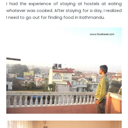
I had the experience of staying at hostels at eating
whatever was cooked. After staying for a day, I realized
I need to go out for finding food in Kathmandu.