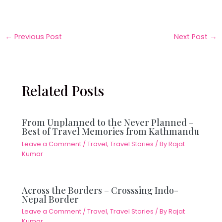
←
Previous Post
Next Post
→
Related Posts
From Unplanned to the Never Planned –
Best of Travel Memories from Kathmandu
Leave a Comment
/
Travel
,
Travel Stories
/ By
Rajat
Kumar
Across the Borders – Crosssing Indo-
Nepal Border
Leave a Comment
/
Travel
,
Travel Stories
/ By
Rajat
Kumar