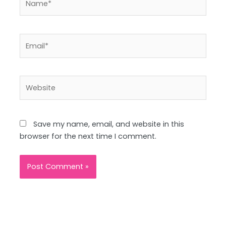
Email*
Website
Save my name, email, and website in this
browser for the next time I comment.