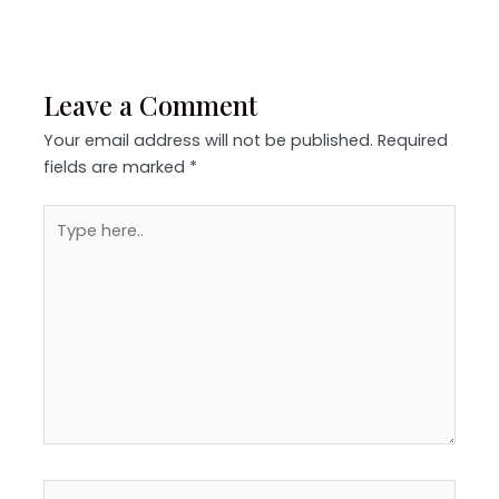
Leave a Comment
Your email address will not be published.
Required
fields are marked
*
Type
here..
Name*