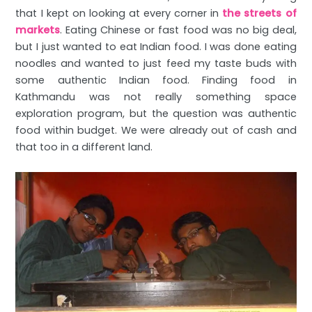
that I kept on looking at every corner in
the streets of
markets
. Eating Chinese or fast food was no big deal,
but I just wanted to eat Indian food. I was done eating
noodles and wanted to just feed my taste buds with
some authentic Indian food. Finding food in
Kathmandu was not really something space
exploration program, but the question was authentic
food within budget. We were already out of cash and
that too in a different land.