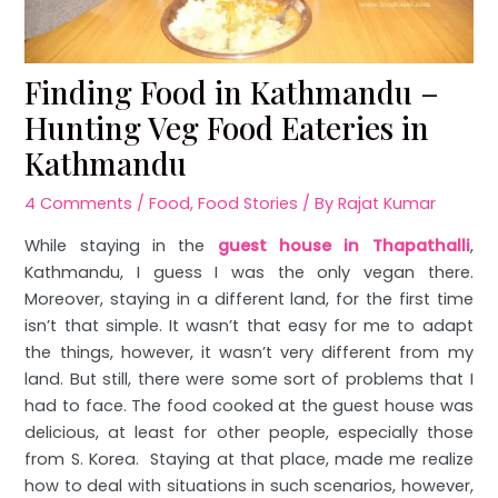
Finding Food in Kathmandu –
Hunting Veg Food Eateries in
Kathmandu
4 Comments
/
Food
,
Food Stories
/ By
Rajat Kumar
While staying in the
guest house in Thapathalli
,
Kathmandu, I guess I was the only vegan there.
Moreover, staying in a different land, for the first time
isn’t that simple. It wasn’t that easy for me to adapt
the things, however, it wasn’t very different from my
land. But still, there were some sort of problems that I
had to face. The food cooked at the guest house was
delicious, at least for other people, especially those
from S. Korea. Staying at that place, made me realize
how to deal with situations in such scenarios, however,