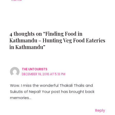
4 thoughts on “Finding Food in
Kathmandu – Hunting Veg Food Eateries
in Kathmandu”
THE UNTOURISTS
DECEMBER 19, 2016 AT 5:13 PM
Wow. I miss the wonderful Thakali Thalis and
Sukutis of Nepal! Your post has brought back
memories…
Reply