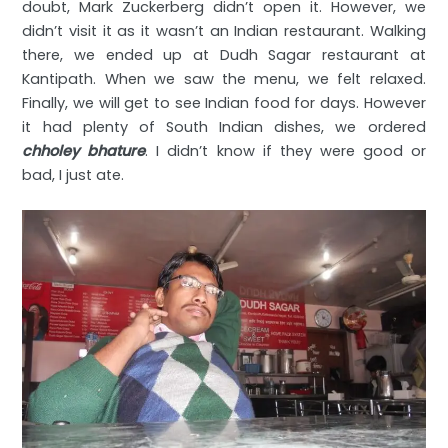
doubt, Mark Zuckerberg didn’t open it. However, we
didn’t visit it as it wasn’t an Indian restaurant. Walking
there, we ended up at Dudh Sagar restaurant at
Kantipath. When we saw the menu, we felt relaxed.
Finally, we will get to see Indian food for days. However
it had plenty of South Indian dishes, we ordered
chholey bhature
. I didn’t know if they were good or
bad, I just ate.