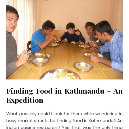
Finding Food in Kathmandu – An
Expedition
What possibly could I look for there while wandering in
busy market streets for finding food in Kathmandu? An
Indian cuisine restaurant! Yes, that was the only thing