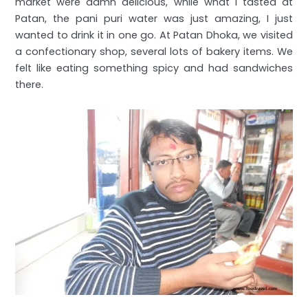
market were damn delicious, while what I tasted at
Patan, the pani puri water was just amazing, I just
wanted to drink it in one go. At Patan Dhoka, we visited
a confectionary shop, several lots of bakery items. We
felt like eating something spicy and had sandwiches
there.