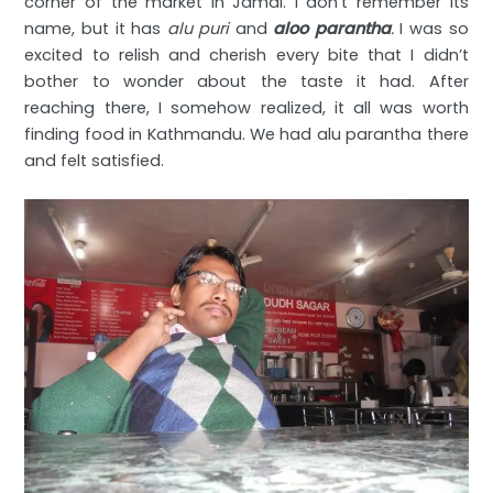
corner of the market in Jamal. I don’t remember its
name, but it has
alu puri
and
aloo parantha
.
I was so
excited to relish and cherish every bite that I didn’t
bother to wonder about the taste it had. After
reaching there, I somehow realized, it all was worth
finding food in Kathmandu. We had alu parantha there
and felt satisfied.