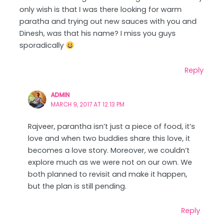
only wish is that I was there looking for warm
paratha and trying out new sauces with you and
Dinesh, was that his name? I miss you guys
sporadically
Reply
ADMIN
MARCH 9, 2017 AT 12:13 PM
Rajveer, parantha isn’t just a piece of food, it’s
love and when two buddies share this love, it
becomes a love story. Moreover, we couldn’t
explore much as we were not on our own. We
both planned to revisit and make it happen,
but the plan is still pending.
Reply