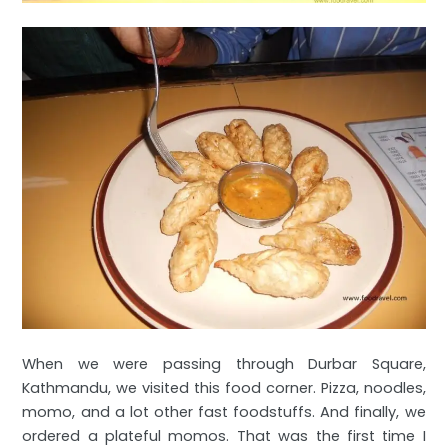
When we were passing through Durbar Square,
Kathmandu, we visited this food corner. Pizza, noodles,
momo, and a lot other fast foodstuffs. And finally, we
ordered a plateful momos. That was the first time I