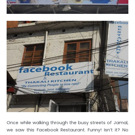
Once while walking through the busy streets of Jamal,
we saw this Facebook Restaurant. Funny! Isn’t it? No