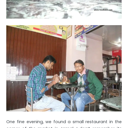
One fine evening, we found a small restaurant in the