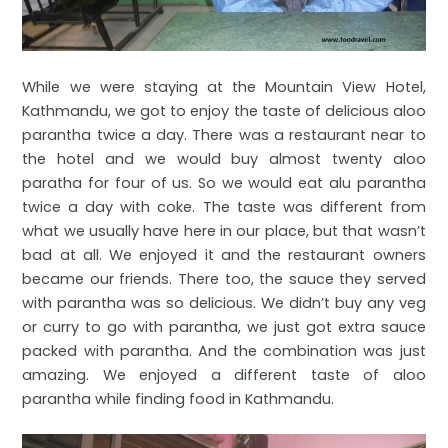
While we were staying at the Mountain View Hotel,
Kathmandu, we got to enjoy the taste of delicious aloo
parantha twice a day. There was a restaurant near to
the hotel and we would buy almost twenty aloo
paratha for four of us. So we would eat alu parantha
twice a day with coke. The taste was different from
what we usually have here in our place, but that wasn’t
bad at all. We enjoyed it and the restaurant owners
became our friends. There too, the sauce they served
with parantha was so delicious. We didn’t buy any veg
or curry to go with parantha, we just got extra sauce
packed with parantha. And the combination was just
amazing. We enjoyed a different taste of aloo
parantha while finding food in Kathmandu.