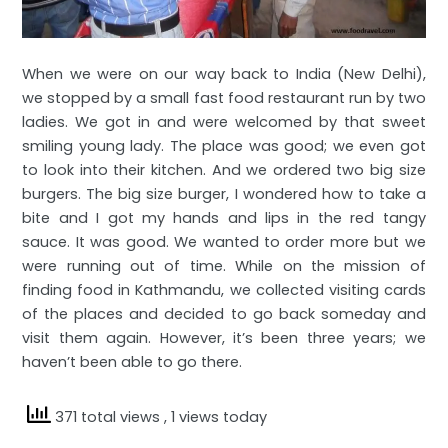
When we were on our way back to India (New Delhi),
we stopped by a small fast food restaurant run by two
ladies. We got in and were welcomed by that sweet
smiling young lady. The place was good; we even got
to look into their kitchen. And we ordered two big size
burgers. The big size burger, I wondered how to take a
bite and I got my hands and lips in the red tangy
sauce. It was good. We wanted to order more but we
were running out of time. While on the mission of
finding food in Kathmandu, we collected visiting cards
of the places and decided to go back someday and
visit them again. However, it’s been three years; we
haven’t been able to go there.
371 total views
, 1 views today