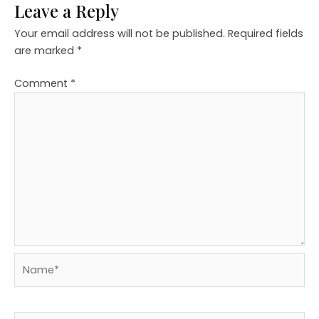
Leave a Reply
Your email address will not be published.
Required fields
are marked
*
Comment
*
Name*