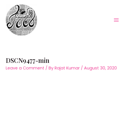
Skip
to
content
Mai
Men
DSCN9477-min
Leave a Comment
/ By
Rajat Kumar
/
August 30, 2020