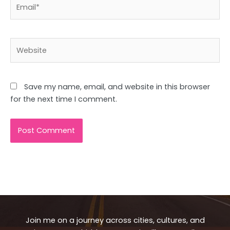
Email*
Website
Save my name, email, and website in this browser
for the next time I comment.
Join me on a journey across cities, cultures, and