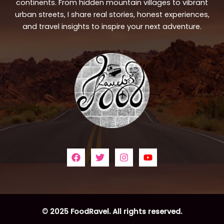
continents. From hidden mountain villages to vibrant
urban streets, I share real stories, honest experiences,
and travel insights to inspire your next adventure.
© 2025 FoodRavel. All rights reserved.