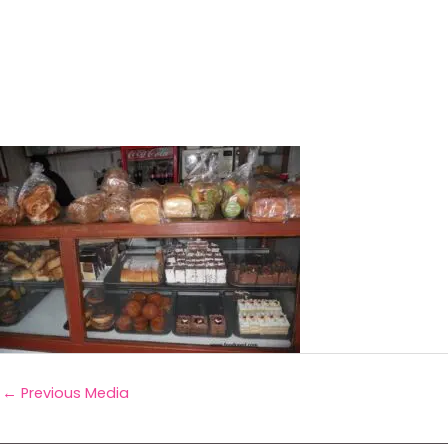
←
Previous Media