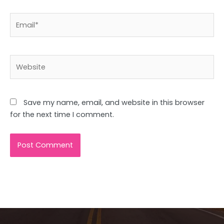
Email*
Website
Save my name, email, and website in this browser
for the next time I comment.