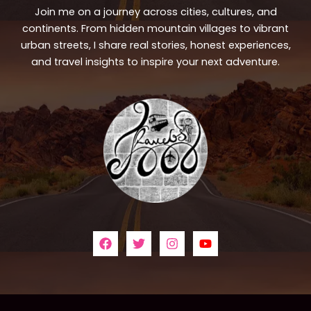
Join me on a journey across cities, cultures, and
continents. From hidden mountain villages to vibrant
urban streets, I share real stories, honest experiences,
and travel insights to inspire your next adventure.