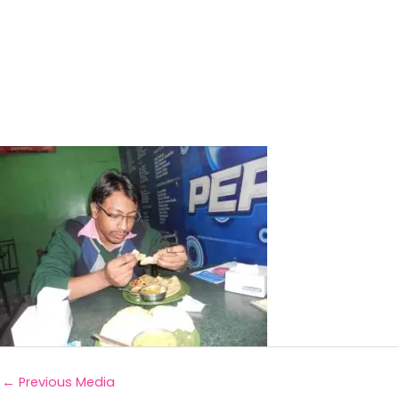
←
Previous Media