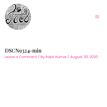
Skip
to
content
Mai
Men
DSCN9324-min
Leave a Comment
/ By
Rajat Kumar
/
August 30, 2020