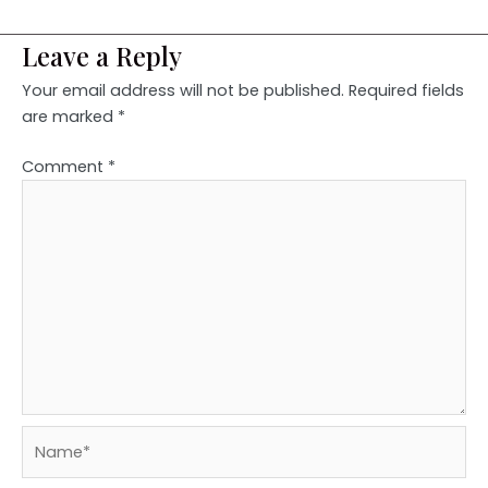
Leave a Reply
Your email address will not be published.
Required fields
are marked
*
Comment
*
Name*