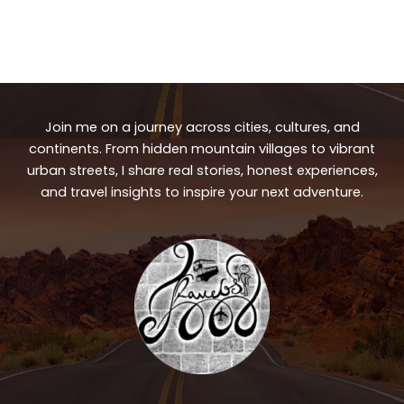
Join me on a journey across cities, cultures, and
continents. From hidden mountain villages to vibrant
urban streets, I share real stories, honest experiences,
and travel insights to inspire your next adventure.