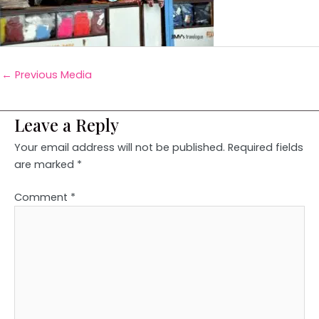
←
Previous Media
Leave a Reply
Your email address will not be published.
Required fields
are marked
*
Comment
*