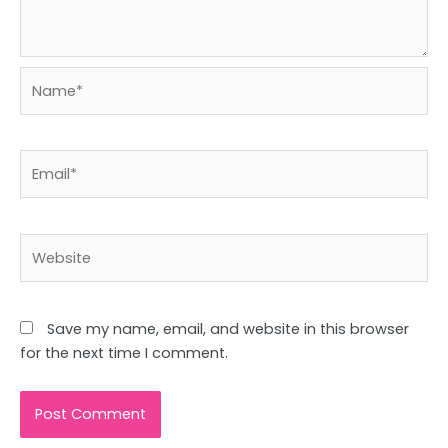
Name*
Email*
Website
Save my name, email, and website in this browser
for the next time I comment.