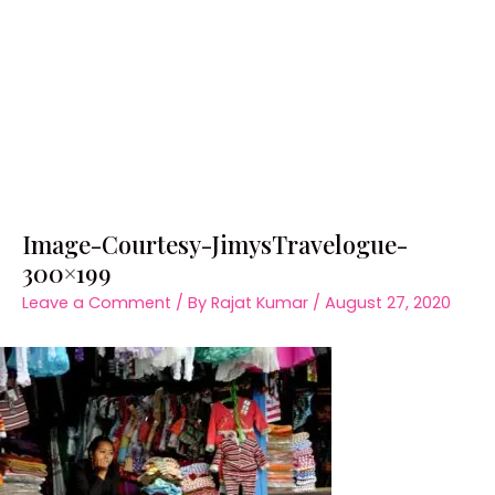
Image-Courtesy-JimysTravelogue-
300×199
Leave a Comment
/ By
Rajat Kumar
/
August 27, 2020