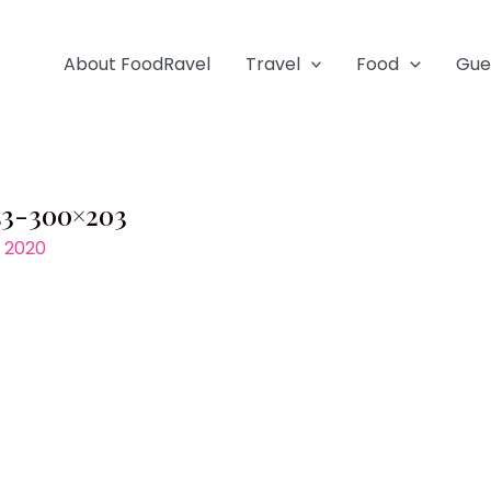
About FoodRavel
Travel
Food
Gue
43-300×203
, 2020