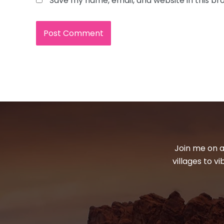
Save my name, email, and website in this br
Join me on a
villages to v