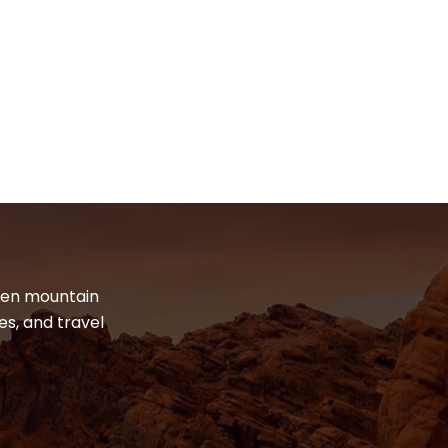
dden mountain
es, and travel