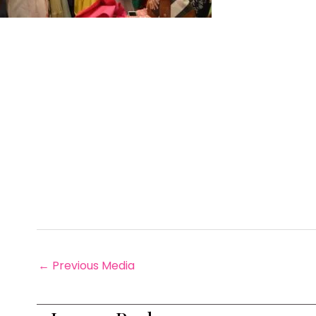
←
Previous Media