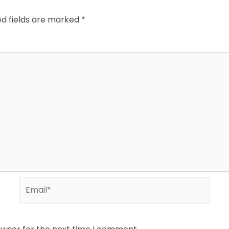
ed fields are marked
*
Email*