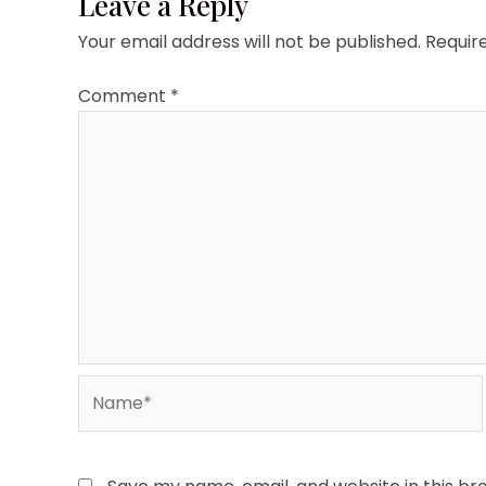
Leave a Reply
Your email address will not be published.
Requir
Comment
*
Name*