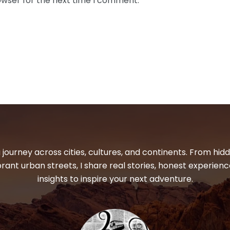
owser for the next time I comment.
 journey across cities, cultures, and continents. From hi
ibrant urban streets, I share real stories, honest experienc
insights to inspire your next adventure.