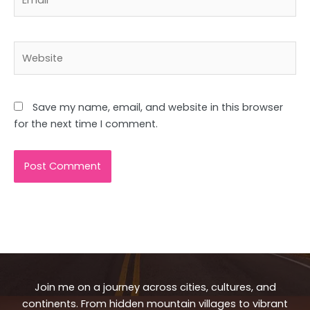
Website
Save my name, email, and website in this browser
for the next time I comment.
Join me on a journey across cities, cultures, and
continents. From hidden mountain villages to vibrant