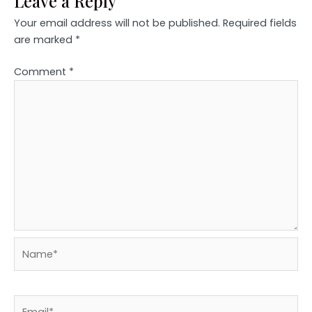
Leave a Reply
Your email address will not be published.
Required fields
are marked
*
Comment
*
Name*
Email*