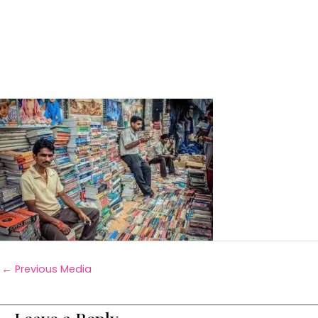
←
Previous Media