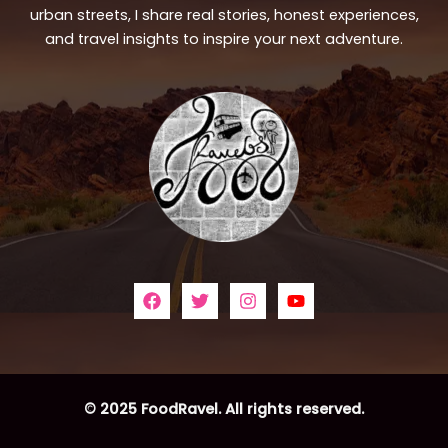
urban streets, I share real stories, honest experiences,
and travel insights to inspire your next adventure.
© 2025 FoodRavel. All rights reserved.