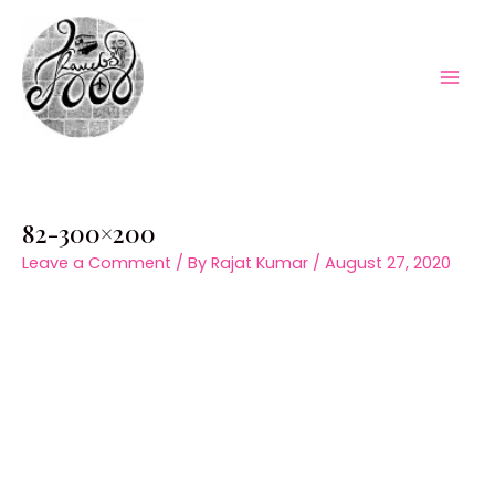
Skip
to
content
Mai
Men
82-300×200
Leave a Comment
/ By
Rajat Kumar
/
August 27, 2020