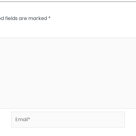
ed fields are marked
*
Email*