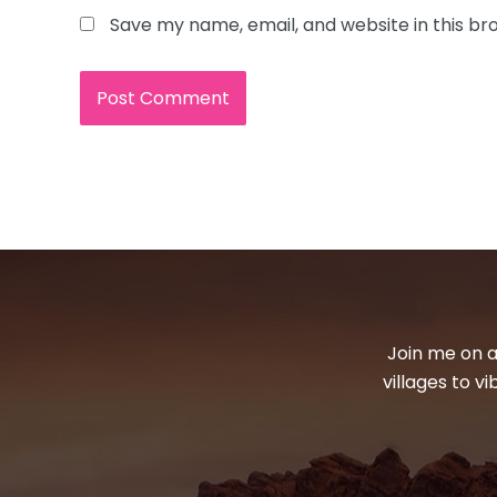
Save my name, email, and website in this br
Join me on a
villages to v