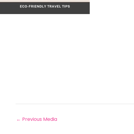
←
Previous Media