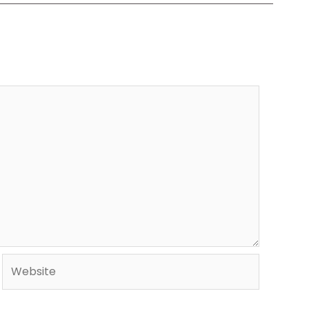
Website