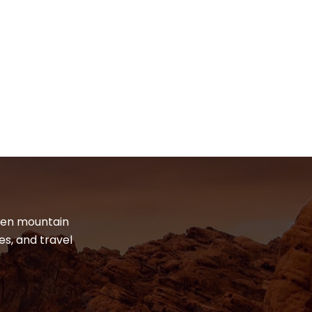
dden mountain
es, and travel