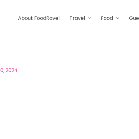
About FoodRavel
Travel
Food
Gue
0, 2024