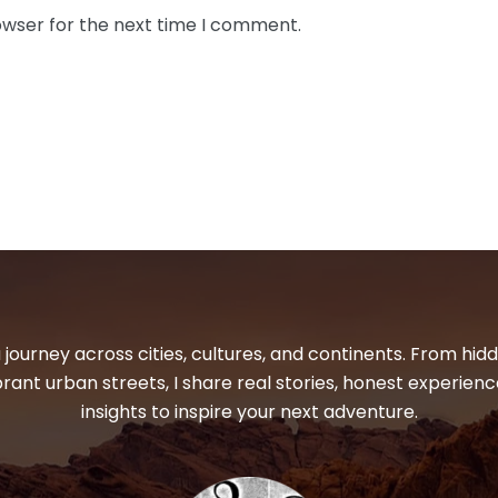
owser for the next time I comment.
 journey across cities, cultures, and continents. From hi
ibrant urban streets, I share real stories, honest experienc
insights to inspire your next adventure.