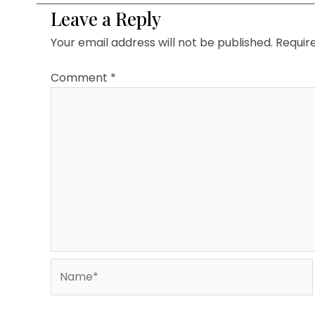
Leave a Reply
Your email address will not be published.
Requir
Comment
*
Name*