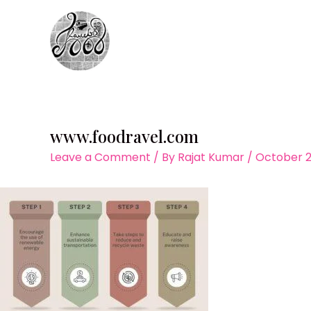
Skip
to
content
www.foodravel.com
Leave a Comment
/ By
Rajat Kumar
/
October 2