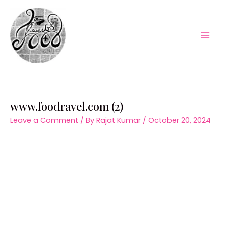
Skip
to
content
Mai
Men
www.foodravel.com (2)
Leave a Comment
/ By
Rajat Kumar
/
October 20, 2024