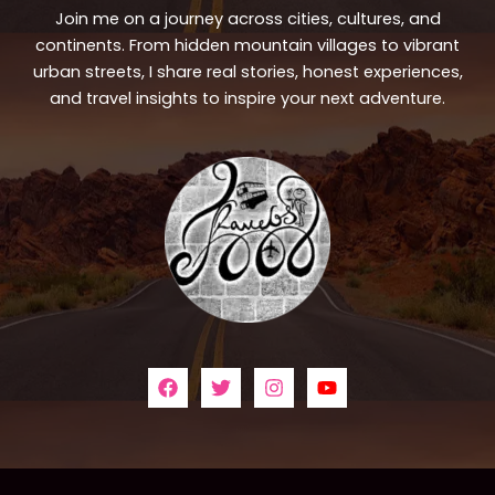
Join me on a journey across cities, cultures, and
continents. From hidden mountain villages to vibrant
urban streets, I share real stories, honest experiences,
and travel insights to inspire your next adventure.