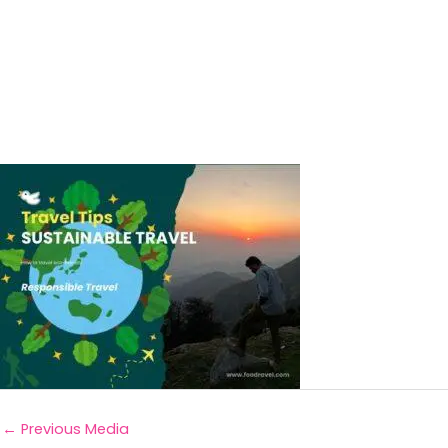
←
Previous Media