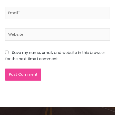
Email*
Website
Save my name, email, and website in this browser
for the next time I comment.