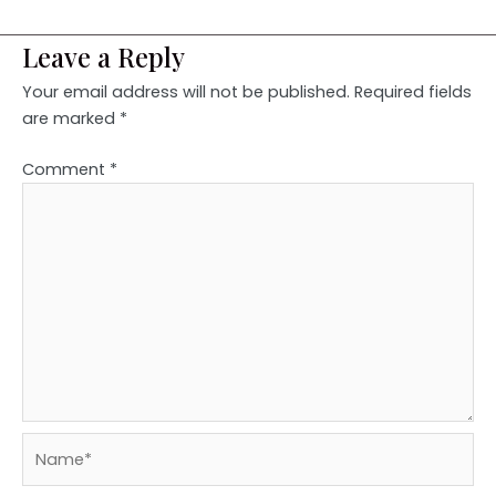
Leave a Reply
Your email address will not be published.
Required fields
are marked
*
Comment
*
Name*