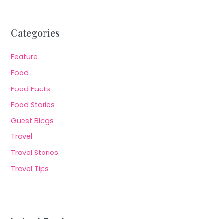
Categories
Feature
Food
Food Facts
Food Stories
Guest Blogs
Travel
Travel Stories
Travel Tips