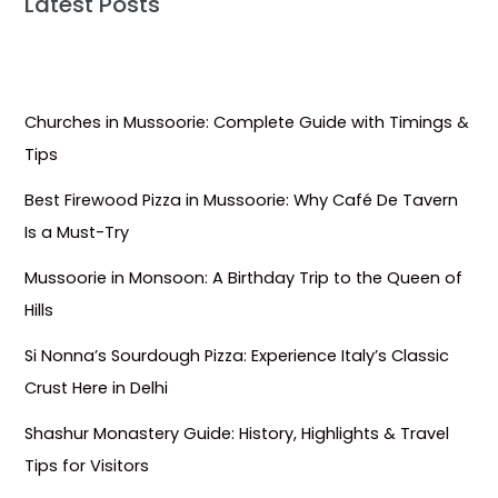
Latest Posts
Churches in Mussoorie: Complete Guide with Timings &
Tips
Best Firewood Pizza in Mussoorie: Why Café De Tavern
Is a Must-Try
Mussoorie in Monsoon: A Birthday Trip to the Queen of
Hills
Si Nonna’s Sourdough Pizza: Experience Italy’s Classic
Crust Here in Delhi
Shashur Monastery Guide: History, Highlights & Travel
Tips for Visitors