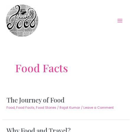
Skip
to
content
Mai
Men
Food Facts
The Journey of Food
Food
,
Food Facts
,
Food Stories
/
Rajat Kumar
/
Leave a Comment
Why Food and Travel?