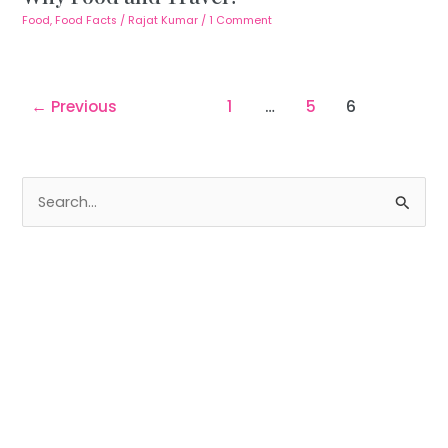
Food
,
Food Facts
/
Rajat Kumar
/
1 Comment
←
Previous
1
…
5
6
S
e
a
r
c
h
f
o
r