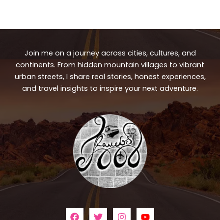
Join me on a journey across cities, cultures, and
continents. From hidden mountain villages to vibrant
urban streets, I share real stories, honest experiences,
and travel insights to inspire your next adventure.