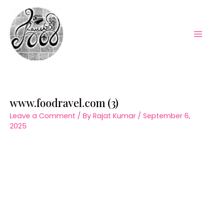
Skip
to
content
Mai
Men
www.foodravel.com (3)
Leave a Comment
/ By
Rajat Kumar
/
September 6,
2025