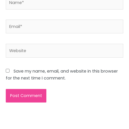
Email*
Website
Save my name, email, and website in this browser
for the next time I comment.