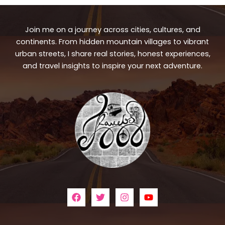
Join me on a journey across cities, cultures, and
continents. From hidden mountain villages to vibrant
urban streets, I share real stories, honest experiences,
and travel insights to inspire your next adventure.