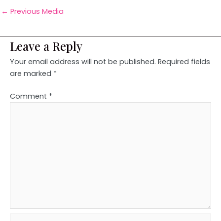
←
Previous Media
Leave a Reply
Your email address will not be published.
Required fields
are marked
*
Comment
*
Name*