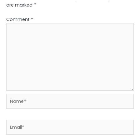
are marked
*
Comment
*
Name*
Email*