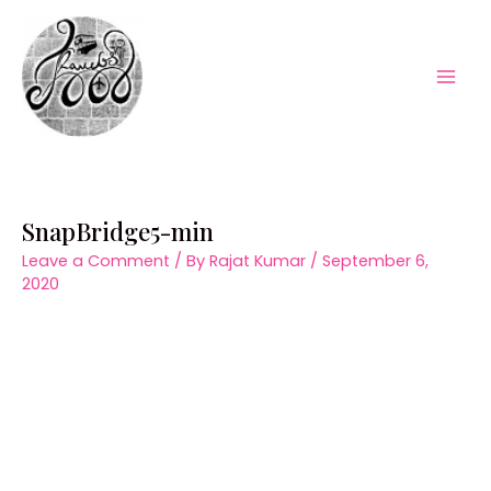
Skip
to
content
Mai
Men
SnapBridge5-min
Leave a Comment
/ By
Rajat Kumar
/
September 6,
2020