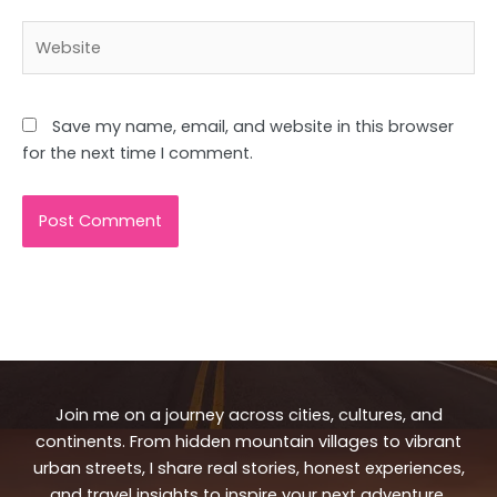
Website
Save my name, email, and website in this browser
for the next time I comment.
Join me on a journey across cities, cultures, and
continents. From hidden mountain villages to vibrant
urban streets, I share real stories, honest experiences,
and travel insights to inspire your next adventure.