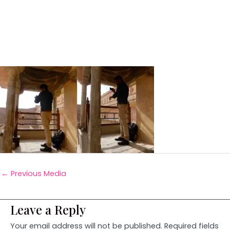
←
Previous Media
Leave a Reply
Your email address will not be published.
Required fields