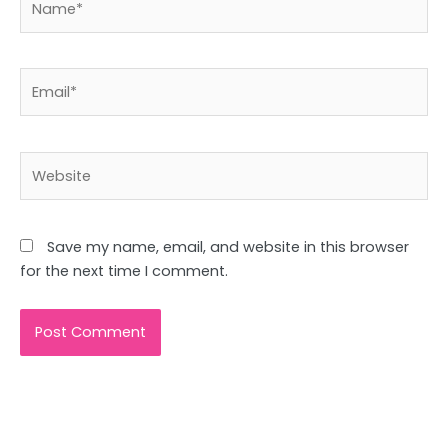
Email*
Website
Save my name, email, and website in this browser
for the next time I comment.