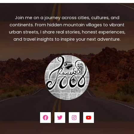
Join me on a journey across cities, cultures, and
continents. From hidden mountain villages to vibrant
urban streets, I share real stories, honest experiences,
and travel insights to inspire your next adventure.