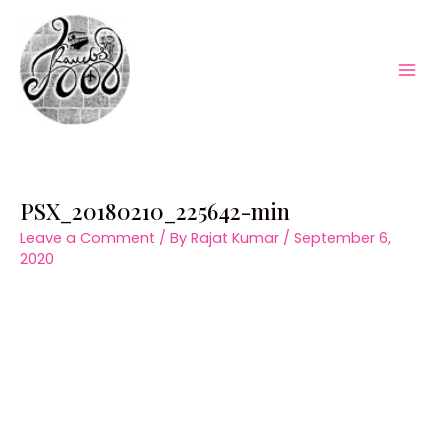
Skip
to
content
Mai
Men
PSX_20180210_225642-min
Leave a Comment
/ By
Rajat Kumar
/
September 6,
2020