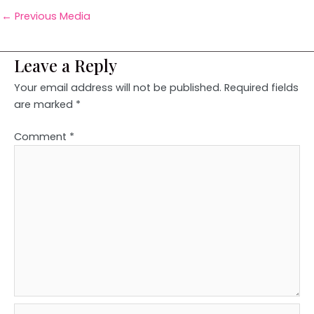
←
Previous Media
Leave a Reply
Your email address will not be published.
Required fields
are marked
*
Comment
*
Name*